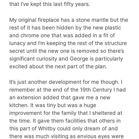
that I’ve kept this last fifty years.
My original fireplace has a stone mantle but the
rest of it has been hidden by the new plastic
and chrome one that was added in a fit of
lunacy and I’m keeping the rest of the structure
secret until the new one is removed so there’s
significant curiosity and George is particularly
excited about the next part of the plan.
It’s just another development for me though. I
remember at the end of the 19th Century I had
an extension added that gave me a new
kitchen. It was tiny but was a huge
improvement for the family that I sheltered at
the time. It gave them facilities that others in
this part of Whitby could only dream of and
there was much visiting as envious eyes were