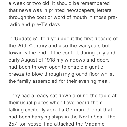
a week or two old. It should be remembered
that news was in printed newspapers, letters
through the post or word of mouth in those pre-
radio and pre-TV days.
In ‘Update 5’ I told you about the first decade of
the 20th Century and also the war years but
towards the end of the conflict during July and
early August of 1918 my windows and doors
had been thrown open to enable a gentle
breeze to blow through my ground floor whilst
the family assembled for their evening meal.
They had already sat down around the table at
their usual places when I overheard them
talking excitedly about a German U-boat that
had been harrying ships in the North Sea. The
257-ton vessel had attacked the Madame