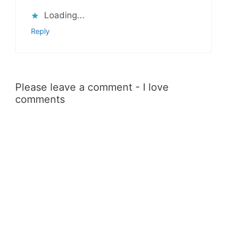
Loading...
Reply
Please leave a comment - I love
comments