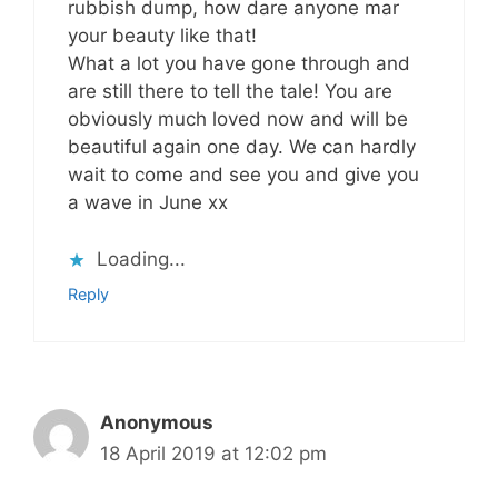
rubbish dump, how dare anyone mar
your beauty like that!
What a lot you have gone through and
are still there to tell the tale! You are
obviously much loved now and will be
beautiful again one day. We can hardly
wait to come and see you and give you
a wave in June xx
Loading...
Reply
Anonymous
18 April 2019 at 12:02 pm