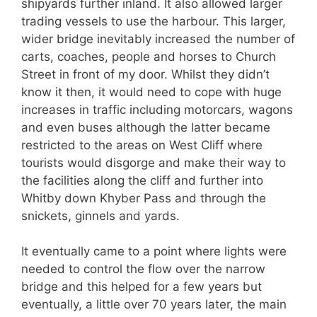
shipyards further inland. It also allowed larger
trading vessels to use the harbour. This larger,
wider bridge inevitably increased the number of
carts, coaches, people and horses to Church
Street in front of my door. Whilst they didn’t
know it then, it would need to cope with huge
increases in traffic including motorcars, wagons
and even buses although the latter became
restricted to the areas on West Cliff where
tourists would disgorge and make their way to
the facilities along the cliff and further into
Whitby down Khyber Pass and through the
snickets, ginnels and yards.
It eventually came to a point where lights were
needed to control the flow over the narrow
bridge and this helped for a few years but
eventually, a little over 70 years later, the main