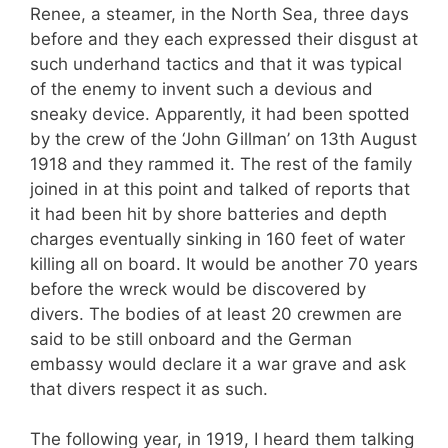
Renee, a steamer, in the North Sea, three days
before and they each expressed their disgust at
such underhand tactics and that it was typical
of the enemy to invent such a devious and
sneaky device. Apparently, it had been spotted
by the crew of the ‘John Gillman’ on 13th August
1918 and they rammed it. The rest of the family
joined in at this point and talked of reports that
it had been hit by shore batteries and depth
charges eventually sinking in 160 feet of water
killing all on board. It would be another 70 years
before the wreck would be discovered by
divers. The bodies of at least 20 crewmen are
said to be still onboard and the German
embassy would declare it a war grave and ask
that divers respect it as such.
The following year, in 1919, I heard them talking