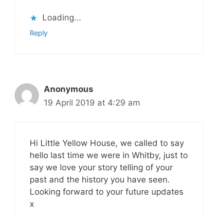
Loading...
Reply
Anonymous
19 April 2019 at 4:29 am
Hi Little Yellow House, we called to say
hello last time we were in Whitby, just to
say we love your story telling of your
past and the history you have seen.
Looking forward to your future updates
x