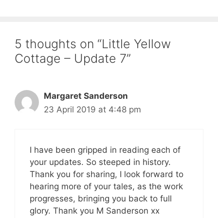
5 thoughts on “Little Yellow
Cottage – Update 7”
Margaret Sanderson
23 April 2019 at 4:48 pm
I have been gripped in reading each of
your updates. So steeped in history.
Thank you for sharing, I look forward to
hearing more of your tales, as the work
progresses, bringing you back to full
glory. Thank you M Sanderson xx