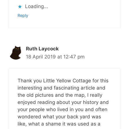
Loading...
Reply
Ruth Laycock
18 April 2019 at 12:47 pm
Thank you Little Yellow Cottage for this
interesting and fascinating article and
the old pictures and the map, I really
enjoyed reading about your history and
your people who lived in you and often
wondered what your back yard was
like, what a shame it was used as a