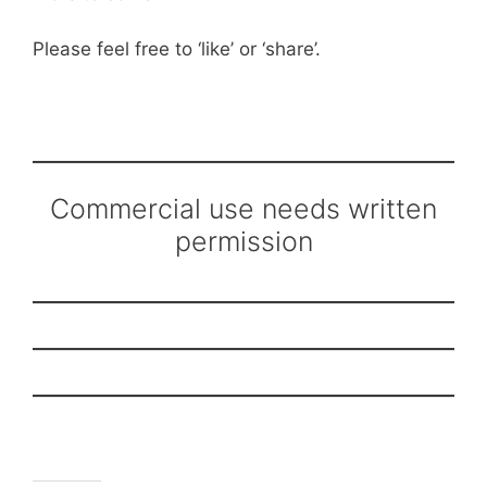
Please feel free to ‘like’ or ‘share’.
Commercial use needs written
permission