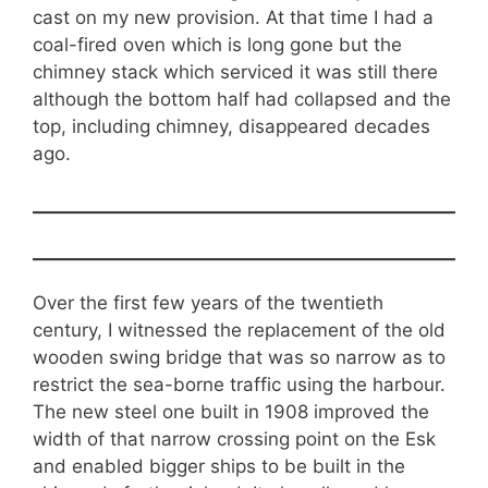
cast on my new provision. At that time I had a
coal-fired oven which is long gone but the
chimney stack which serviced it was still there
although the bottom half had collapsed and the
top, including chimney, disappeared decades
ago.
Over the first few years of the twentieth
century, I witnessed the replacement of the old
wooden swing bridge that was so narrow as to
restrict the sea-borne traffic using the harbour.
The new steel one built in 1908 improved the
width of that narrow crossing point on the Esk
and enabled bigger ships to be built in the