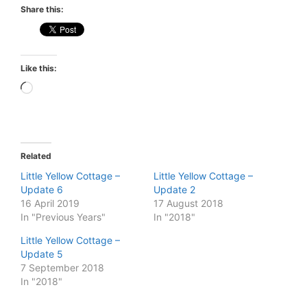
Share this:
Like this:
Loading…
Related
Little Yellow Cottage –
Little Yellow Cottage –
Update 6
Update 2
16 April 2019
17 August 2018
In "Previous Years"
In "2018"
Little Yellow Cottage –
Update 5
7 September 2018
In "2018"