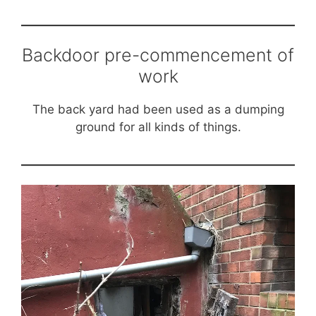
Backdoor pre-commencement of
work
The back yard had been used as a dumping
ground for all kinds of things.