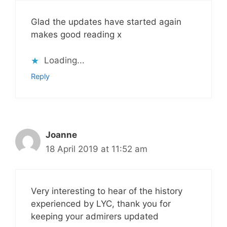
Glad the updates have started again
makes good reading x
Loading...
Reply
Joanne
18 April 2019 at 11:52 am
Very interesting to hear of the history
experienced by LYC, thank you for
keeping your admirers updated