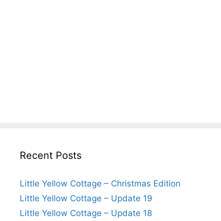
Recent Posts
Little Yellow Cottage – Christmas Edition
Little Yellow Cottage – Update 19
Little Yellow Cottage – Update 18