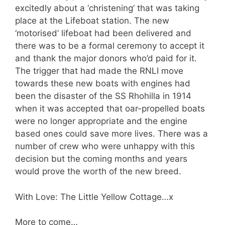
excitedly about a ‘christening’ that was taking
place at the Lifeboat station. The new
‘motorised’ lifeboat had been delivered and
there was to be a formal ceremony to accept it
and thank the major donors who’d paid for it.
The trigger that had made the RNLI move
towards these new boats with engines had
been the disaster of the SS Rhohilla in 1914
when it was accepted that oar-propelled boats
were no longer appropriate and the engine
based ones could save more lives. There was a
number of crew who were unhappy with this
decision but the coming months and years
would prove the worth of the new breed.
With Love: The Little Yellow Cottage…x
More to come…