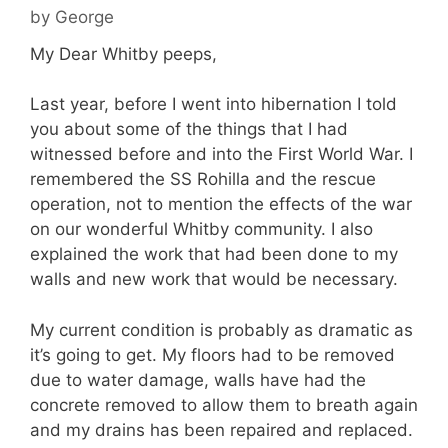
by
George
My Dear Whitby peeps,
Last year, before I went into hibernation I told
you about some of the things that I had
witnessed before and into the First World War. I
remembered the SS Rohilla and the rescue
operation, not to mention the effects of the war
on our wonderful Whitby community. I also
explained the work that had been done to my
walls and new work that would be necessary.
My current condition is probably as dramatic as
it’s going to get. My floors had to be removed
due to water damage, walls have had the
concrete removed to allow them to breath again
and my drains has been repaired and replaced.