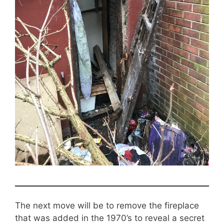
The next move will be to remove the fireplace
that was added in the 1970’s to reveal a secret