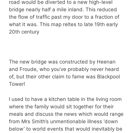
road would be diverted to a new high-level
bridge nearly half a mile inland. This reduced
the flow of traffic past my door to a fraction of
what it was. This map reltes to late 19th early
20th century
The new bridge was constructed by Heenan
and Froude, who you’ve probably never heard
of, but their other claim to fame was Blackpool
Tower!
I used to have a kitchen table in the living room
where the family would sit together for their
meals and discuss the news which would range
from Mrs Smith’s unmentionable illness ‘down
below’ to world events that would inevitably be