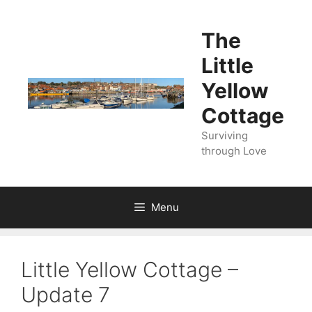
Skip
to
The
content
Little
Yellow
Cottage
Surviving
through Love
Menu
Little Yellow Cottage –
Update 7