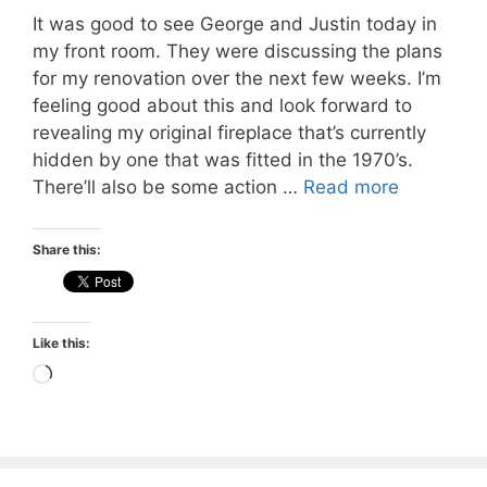
It was good to see George and Justin today in
my front room. They were discussing the plans
for my renovation over the next few weeks. I’m
feeling good about this and look forward to
revealing my original fireplace that’s currently
hidden by one that was fitted in the 1970’s.
There’ll also be some action …
Read more
Share this:
Like this:
Loading…