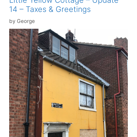
Little Yellow Cottage – Update
14 – Taxes & Greetings
by
George