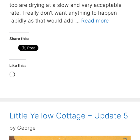
too are drying at a slow and very acceptable
rate, I really don’t want anything to happen
rapidly as that would add …
Read more
Share this:
Like this:
Loading…
Little Yellow Cottage – Update 5
by
George