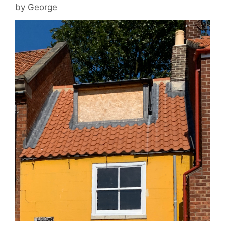
by
George