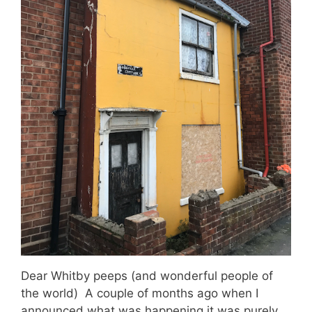
Dear Whitby peeps (and wonderful people of
the world) A couple of months ago when I
announced what was happening it was purely