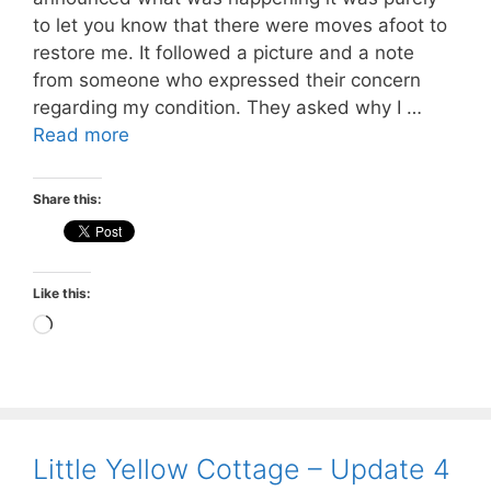
to let you know that there were moves afoot to
restore me. It followed a picture and a note
from someone who expressed their concern
regarding my condition. They asked why I …
Read more
Share this:
Like this:
Loading…
Little Yellow Cottage – Update 4