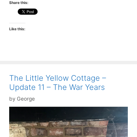
Share this:
Like this:
The Little Yellow Cottage –
Update 11 – The War Years
by
George