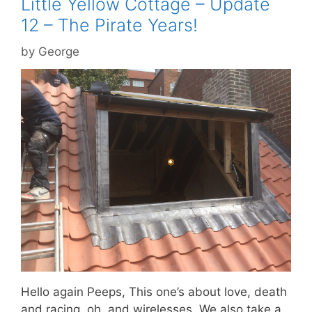
Little Yellow Cottage – Update
12 – The Pirate Years!
by
George
Hello again Peeps, This one’s about love, death
and racing, oh, and wirelesses. We also take a