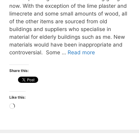
now. With the exception of the lime plaster and
limecrete and some small amounts of wood, all
of the other items are sourced from old
buildings and suppliers who specialise in
material for elderly buildings such as me. New
materials would have been inappropriate and
controversial. Some …
Read more
Share this:
Like this:
Loading…