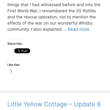
things that I had witnessed before and into the
First World War. I remembered the SS Rohilla
and the rescue operation, not to mention the
effects of the war on our wonderful Whitby
community. I also explained …
Read more
Share this:
Like this:
Loading…
Little Yellow Cottage – Update 8