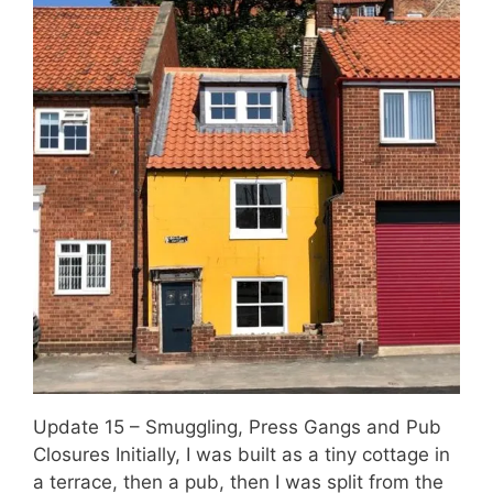
Update 15 – Smuggling, Press Gangs and Pub
Closures Initially, I was built as a tiny cottage in
a terrace, then a pub, then I was split from the