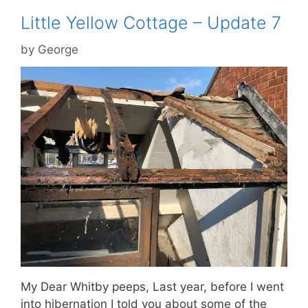
Little Yellow Cottage – Update 7
by
George
My Dear Whitby peeps, Last year, before I went
into hibernation I told you about some of the