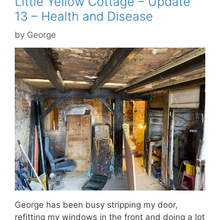
Little Yellow Cottage – Update
13 – Health and Disease
by
George
George has been busy stripping my door,
refitting my windows in the front and doing a lot