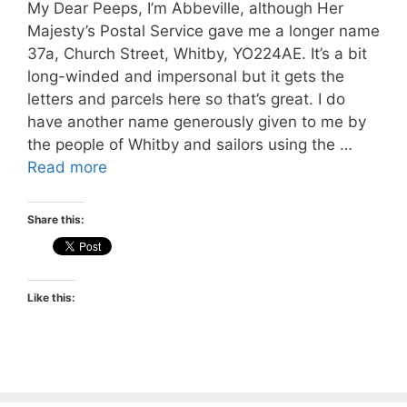
My Dear Peeps, I’m Abbeville, although Her
Majesty’s Postal Service gave me a longer name
37a, Church Street, Whitby, YO224AE. It’s a bit
long-winded and impersonal but it gets the
letters and parcels here so that’s great. I do
have another name generously given to me by
the people of Whitby and sailors using the …
Read more
Share this:
Like this: