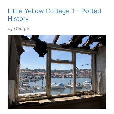
Little Yellow Cottage 1 – Potted
History
by
George