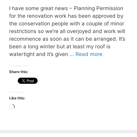
I have some great news – Planning Permission
for the renovation work has been approved by
the conservation people with a couple of minor
restrictions so we’re all overjoyed and work will
recommence as soon as it can be arranged. It’s
been a long winter but at least my roof is
watertight and it’s given …
Read more
Share this:
Like this:
Loading…