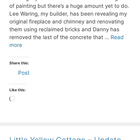
of painting but there’s a huge amount yet to do.
Lee Waring, my builder, has been revealing my
original fireplace and chimney and renovating
them using reclaimed bricks and Danny has
removed the last of the concrete that …
Read
more
Share this:
Post
Like this:
Loading…