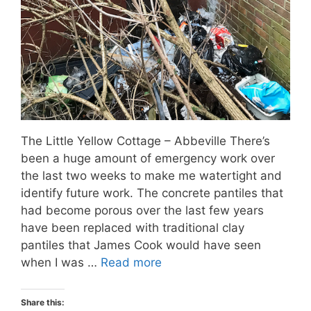
The Little Yellow Cottage – Abbeville There’s
been a huge amount of emergency work over
the last two weeks to make me watertight and
identify future work. The concrete pantiles that
had become porous over the last few years
have been replaced with traditional clay
pantiles that James Cook would have seen
when I was …
Read more
Share this: