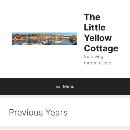
Skip
to
The
content
Little
Yellow
Cottage
Surviving
through Love
Menu
Previous Years