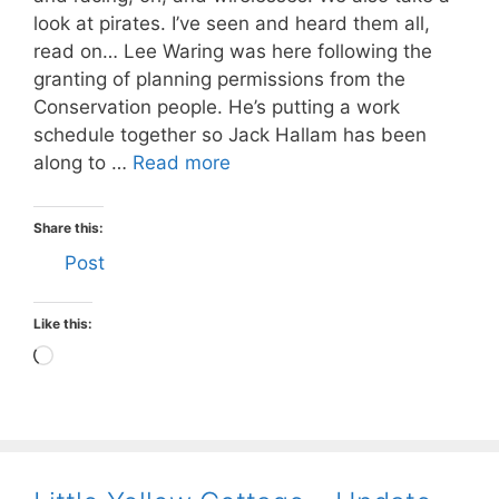
look at pirates. I’ve seen and heard them all,
read on… Lee Waring was here following the
granting of planning permissions from the
Conservation people. He’s putting a work
schedule together so Jack Hallam has been
along to …
Read more
Share this:
Post
Like this:
Loading…