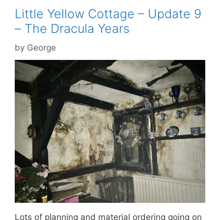
Little Yellow Cottage – Update 9
– The Dracula Years
by
George
Lots of planning and material ordering going on