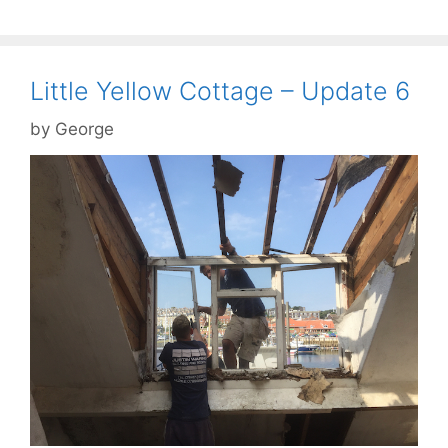
Little Yellow Cottage – Update 6
by
George