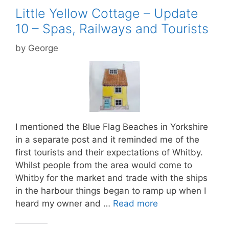
Little Yellow Cottage – Update
10 – Spas, Railways and Tourists
by
George
I mentioned the Blue Flag Beaches in Yorkshire
in a separate post and it reminded me of the
first tourists and their expectations of Whitby.
Whilst people from the area would come to
Whitby for the market and trade with the ships
in the harbour things began to ramp up when I
heard my owner and …
Read more