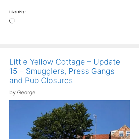
Like this:
Loading…
Little Yellow Cottage – Update
15 – Smugglers, Press Gangs
and Pub Closures
by
George