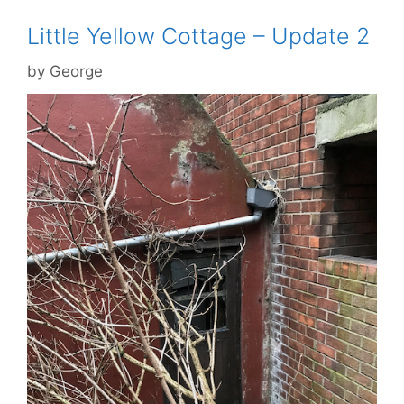
Little Yellow Cottage – Update 2
by
George