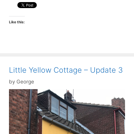
Like this:
Little Yellow Cottage – Update 3
by
George