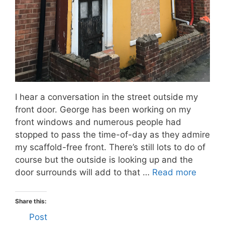
I hear a conversation in the street outside my
front door. George has been working on my
front windows and numerous people had
stopped to pass the time-of-day as they admire
my scaffold-free front. There’s still lots to do of
course but the outside is looking up and the
door surrounds will add to that …
Read more
Share this:
Post