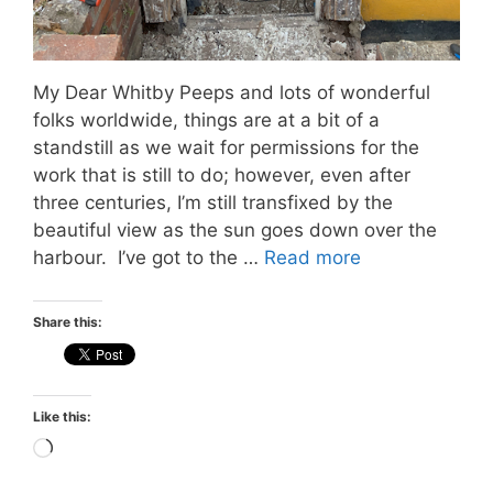
My Dear Whitby Peeps and lots of wonderful
folks worldwide, things are at a bit of a
standstill as we wait for permissions for the
work that is still to do; however, even after
three centuries, I’m still transfixed by the
beautiful view as the sun goes down over the
harbour. I’ve got to the …
Read more
Share this:
Like this:
Loading…