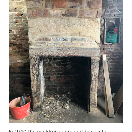
In 1940 the cauldron is brought back into