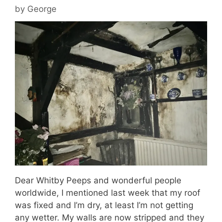
by
George
Dear Whitby Peeps and wonderful people
worldwide, I mentioned last week that my roof
was fixed and I’m dry, at least I’m not getting
any wetter. My walls are now stripped and they