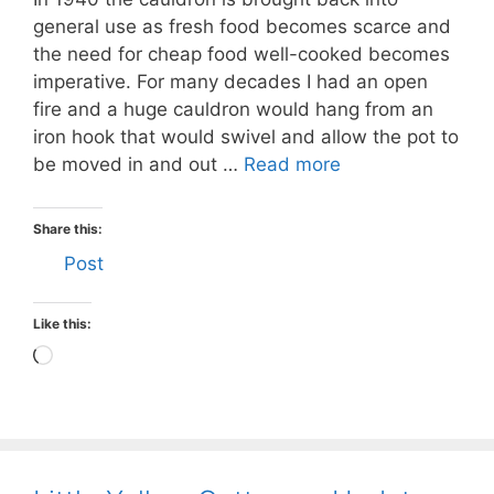
general use as fresh food becomes scarce and
the need for cheap food well-cooked becomes
imperative. For many decades I had an open
fire and a huge cauldron would hang from an
iron hook that would swivel and allow the pot to
be moved in and out …
Read more
Share this:
Post
Like this:
Loading…