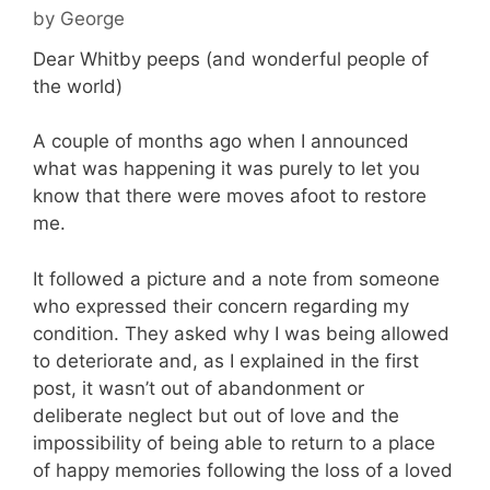
by
George
Dear Whitby peeps (and wonderful people of
the world)
A couple of months ago when I announced
what was happening it was purely to let you
know that there were moves afoot to restore
me.
It followed a picture and a note from someone
who expressed their concern regarding my
condition. They asked why I was being allowed
to deteriorate and, as I explained in the first
post, it wasn’t out of abandonment or
deliberate neglect but out of love and the
impossibility of being able to return to a place
of happy memories following the loss of a loved