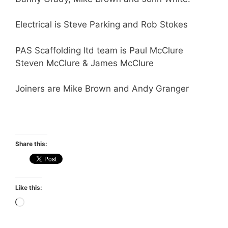
Electrical is Steve Parking and Rob Stokes
PAS Scaffolding ltd team is Paul McClure
Steven McClure & James McClure
Joiners are Mike Brown and Andy Granger
Share this:
Like this:
Loading…