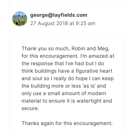
george@layfields.com
27 August 2018 at 9:25 am
Thank you so much, Robin and Meg,
for this encouragement. I’m amazed at
the response that I’ve had but I do
think buildings have a figurative heart
and soul so I really do hope I can keep
the building more or less ‘as is’ and
only use a small amount of modern
material to ensure it is watertight and
secure.
Thanks again for this encouragement.