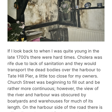
If I look back to when I was quite young in the
late 1700’s there were hard times. Cholera was
rife due to lack of sanitation and they would
transport the dead bodies over the harbour to
Tate Hill Pier, a little too close for my owners.
Church Street was beginning to fill out and be
rather more continuous; however, the view of
the river and harbour was obscured by
boatyards and warehouses for much of its
length. On the harbour side of the road there is