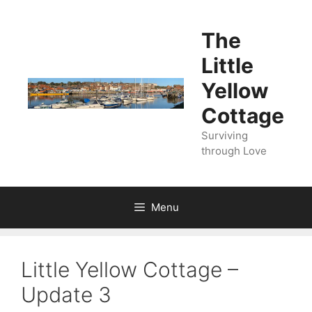
Skip
to
The
content
Little
Yellow
Cottage
Surviving
through Love
Menu
Little Yellow Cottage –
Update 3