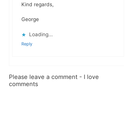
Kind regards,
George
Loading...
Reply
Please leave a comment - I love
comments