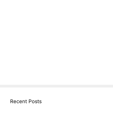
Recent Posts