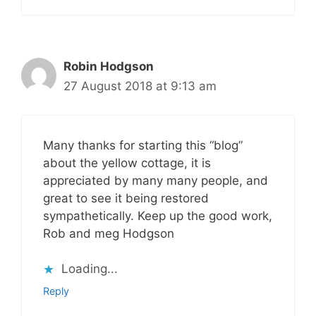
Robin Hodgson
27 August 2018 at 9:13 am
Many thanks for starting this “blog”
about the yellow cottage, it is
appreciated by many many people, and
great to see it being restored
sympathetically. Keep up the good work,
Rob and meg Hodgson
Loading...
Reply