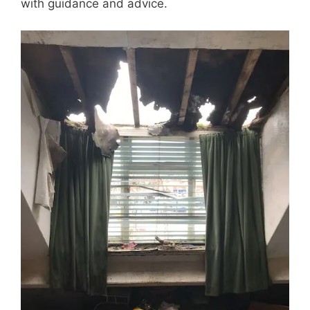
with guidance and advice.