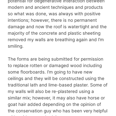
potential for degenerative interaction between
modern and ancient techniques and products
so what was done, was always with positive
intentions; however, there is no permanent
damage and now the roof is watertight and the
majority of the concrete and plastic sheeting
removed my walls are breathing again and I’m
smiling.
The forms are being submitted for permission
to replace rotten or damaged wood including
some floorboards. I’m going to have new
ceilings and they will be constructed using the
traditional lath and lime-based plaster. Some of
my walls will also be re-plastered using a
similar mix; however, it may also have horse or
goat hair added depending on the opinion of
the conservation guy who has been very helpful