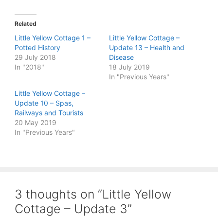
Related
Little Yellow Cottage 1 –
Little Yellow Cottage –
Potted History
Update 13 – Health and
29 July 2018
Disease
In "2018"
18 July 2019
In "Previous Years"
Little Yellow Cottage –
Update 10 – Spas,
Railways and Tourists
20 May 2019
In "Previous Years"
3 thoughts on “Little Yellow
Cottage – Update 3”