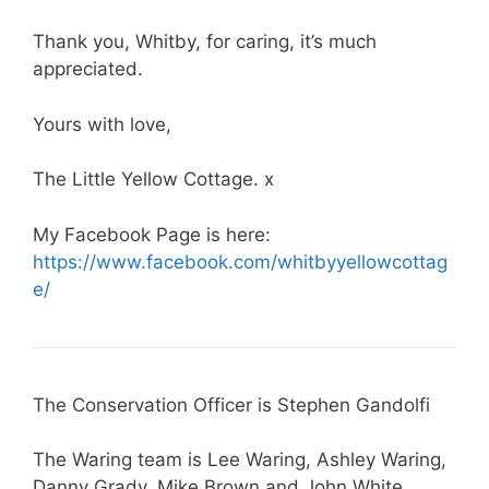
Thank you, Whitby, for caring, it’s much
appreciated.
Yours with love,
The Little Yellow Cottage. x
My Facebook Page is here:
https://www.facebook.com/whitbyyellowcottag
e/
The Conservation Officer is Stephen Gandolfi
The Waring team is Lee Waring, Ashley Waring,
Danny Grady, Mike Brown and John White.