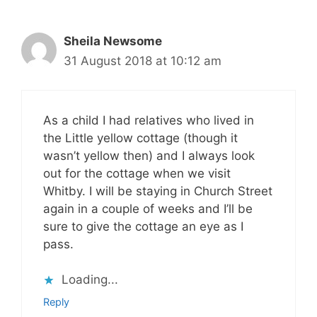
Sheila Newsome
31 August 2018 at 10:12 am
As a child I had relatives who lived in
the Little yellow cottage (though it
wasn’t yellow then) and I always look
out for the cottage when we visit
Whitby. I will be staying in Church Street
again in a couple of weeks and I’ll be
sure to give the cottage an eye as I
pass.
Loading...
Reply