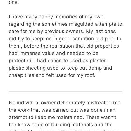
one.
I have many happy memories of my own
regarding the sometimes misguided attempts to
care for me by previous owners. My last ones
did try to keep me in good condition but prior to
them, before the realisation that old properties
had immense value and needed to be
protected, I had concrete used as plaster,
plastic sheeting used to keep out damp and
cheap tiles and felt used for my roof.
No individual owner deliberately mistreated me,
the work that was carried out was done in an
attempt to keep me maintained. There wasn’t
the knowledge of building materials and the