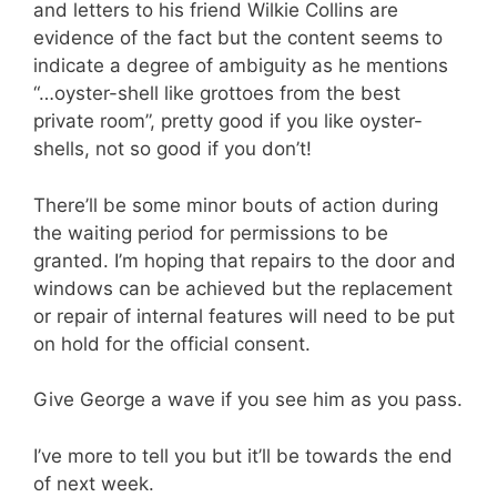
and letters to his friend Wilkie Collins are
evidence of the fact but the content seems to
indicate a degree of ambiguity as he mentions
“…oyster-shell like grottoes from the best
private room”, pretty good if you like oyster-
shells, not so good if you don’t!
There’ll be some minor bouts of action during
the waiting period for permissions to be
granted. I’m hoping that repairs to the door and
windows can be achieved but the replacement
or repair of internal features will need to be put
on hold for the official consent.
Give George a wave if you see him as you pass.
I’ve more to tell you but it’ll be towards the end
of next week.