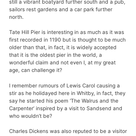
still a vibrant boatyard further south and a pub,
sailors rest gardens and a car park further
north.
Tate Hill Pier is interesting in as much as it was
first recorded in 1190 but is thought to be much
older than that, in fact, it is widely accepted
that it is the oldest pier in the world, a
wonderful claim and not even I, at my great
age, can challenge it?
I remember rumours of Lewis Carol causing a
stir as he holidayed here in Whitby, in fact, they
say he started his poem ‘The Walrus and the
Carpenter’ inspired by a visit to Sandsend and
who wouldn’t be?
Charles Dickens was also reputed to be a visitor