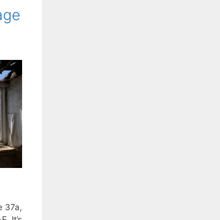
age
e 37a,
. It’s