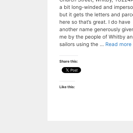
a bit long-winded and imperso
but it gets the letters and parc
here so that’s great. I do have
another name generously given
me by the people of Whitby a
sailors using the …
Read more
Share this:
Like this: