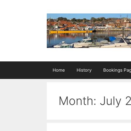
Skip
to
content
Home
History
Bookings Pa
Month:
July 