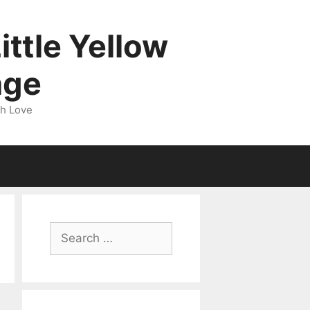
ittle Yellow
age
gh Love
Search
for: