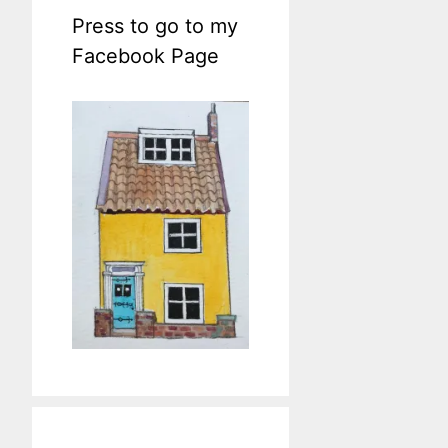
Press to go to my
Facebook Page