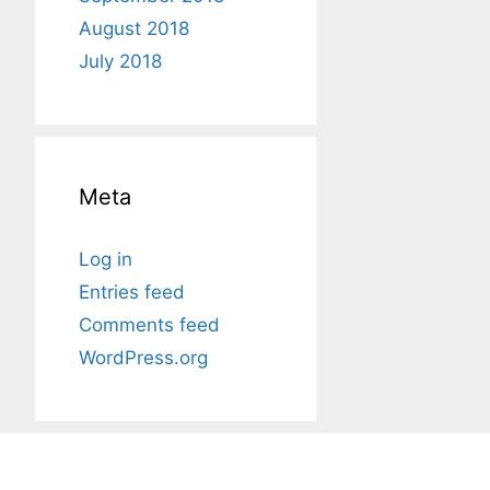
August 2018
July 2018
Meta
Log in
Entries feed
Comments feed
WordPress.org