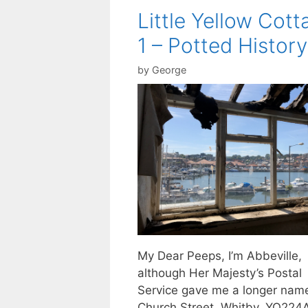
Little Yellow Cott
1 – Potted History
by
George
My Dear Peeps, I’m Abbeville,
although Her Majesty’s Postal
Service gave me a longer nam
Church Street, Whitby, YO224AE