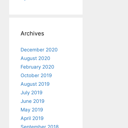
Archives
December 2020
August 2020
February 2020
October 2019
August 2019
July 2019
June 2019
May 2019
April 2019
September 2018