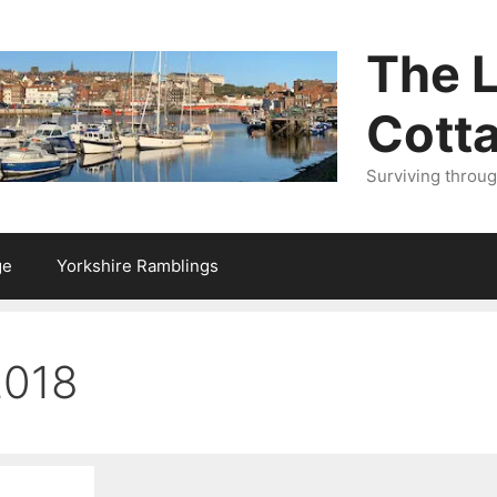
The L
Cott
Surviving throu
ge
Yorkshire Ramblings
2018