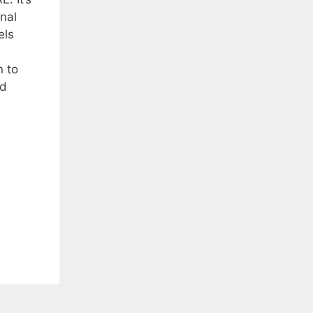
nal
els
 to
nd