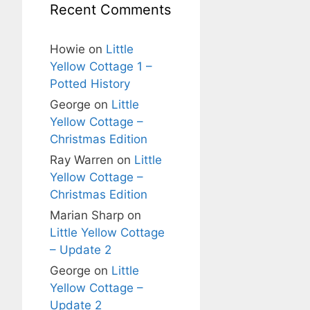
Recent Comments
Howie
on
Little
Yellow Cottage 1 –
Potted History
George
on
Little
Yellow Cottage –
Christmas Edition
Ray Warren
on
Little
Yellow Cottage –
Christmas Edition
Marian Sharp
on
Little Yellow Cottage
– Update 2
George
on
Little
Yellow Cottage –
Update 2