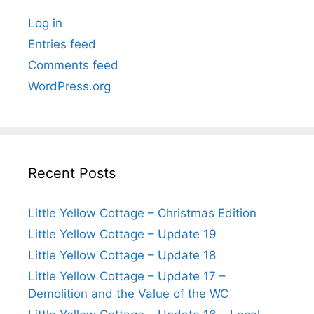
Log in
Entries feed
Comments feed
WordPress.org
Recent Posts
Little Yellow Cottage – Christmas Edition
Little Yellow Cottage – Update 19
Little Yellow Cottage – Update 18
Little Yellow Cottage – Update 17 –
Demolition and the Value of the WC