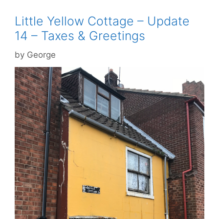
Little Yellow Cottage – Update
14 – Taxes & Greetings
by
George