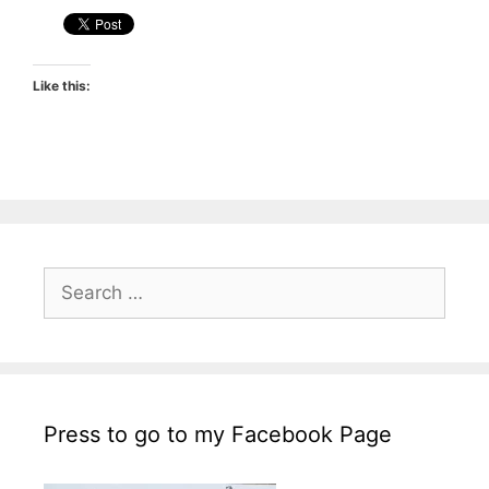
Like this:
Search
for:
Press to go to my Facebook Page