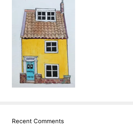
Recent Comments