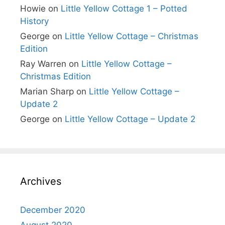
Howie
on
Little Yellow Cottage 1 – Potted
History
George
on
Little Yellow Cottage – Christmas
Edition
Ray Warren
on
Little Yellow Cottage –
Christmas Edition
Marian Sharp
on
Little Yellow Cottage –
Update 2
George
on
Little Yellow Cottage – Update 2
Archives
December 2020