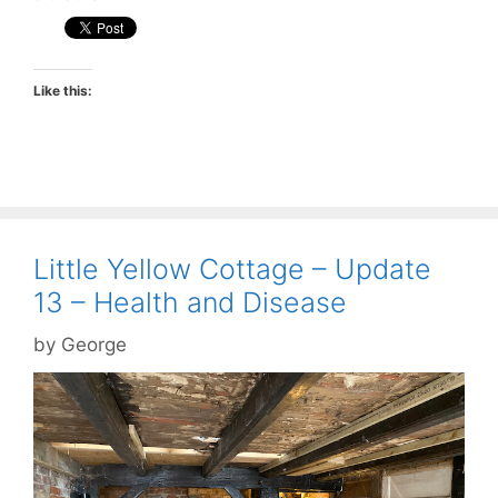
Like this:
Little Yellow Cottage – Update
13 – Health and Disease
by
George