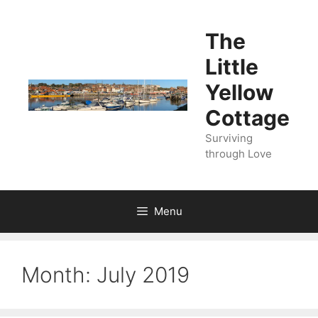
Skip
to
The
content
Little
Yellow
Cottage
Surviving
through Love
Menu
Month:
July 2019