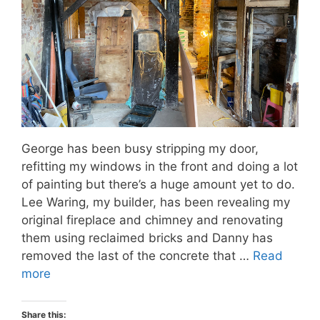
George has been busy stripping my door,
refitting my windows in the front and doing a lot
of painting but there’s a huge amount yet to do.
Lee Waring, my builder, has been revealing my
original fireplace and chimney and renovating
them using reclaimed bricks and Danny has
removed the last of the concrete that …
Read
more
Share this: