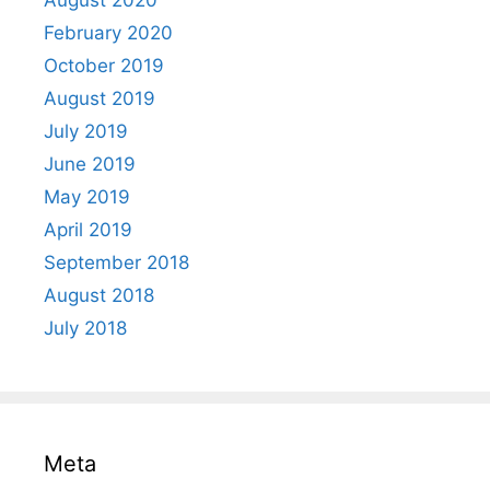
August 2020
February 2020
October 2019
August 2019
July 2019
June 2019
May 2019
April 2019
September 2018
August 2018
July 2018
Meta