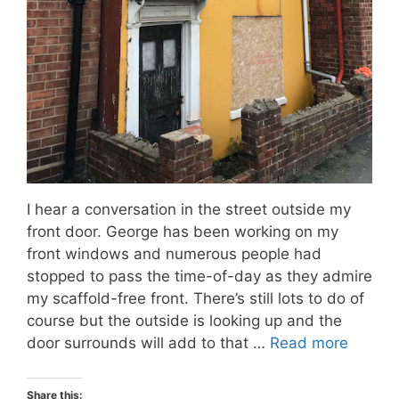
I hear a conversation in the street outside my
front door. George has been working on my
front windows and numerous people had
stopped to pass the time-of-day as they admire
my scaffold-free front. There’s still lots to do of
course but the outside is looking up and the
door surrounds will add to that …
Read more
Share this: