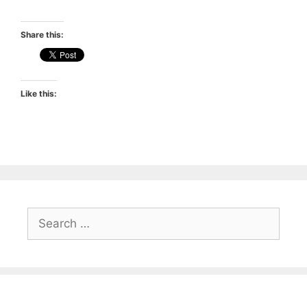
Share this:
Like this:
Search
for: