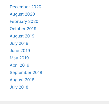
December 2020
August 2020
February 2020
October 2019
August 2019
July 2019
June 2019
May 2019
April 2019
September 2018
August 2018
July 2018