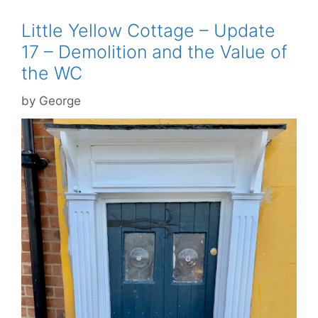
Little Yellow Cottage – Update
17 – Demolition and the Value of
the WC
by
George