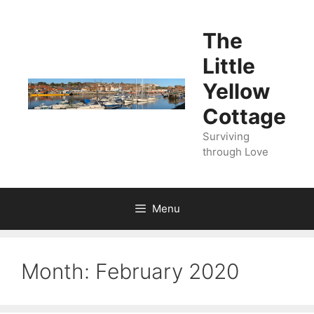
Skip
to
The
content
Little
Yellow
Cottage
Surviving
through Love
Menu
Month:
February 2020