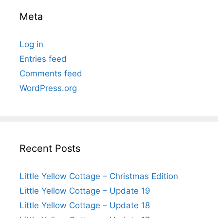
Meta
Log in
Entries feed
Comments feed
WordPress.org
Recent Posts
Little Yellow Cottage – Christmas Edition
Little Yellow Cottage – Update 19
Little Yellow Cottage – Update 18