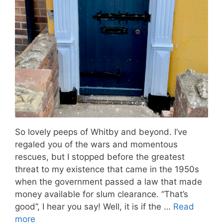
So lovely peeps of Whitby and beyond. I’ve
regaled you of the wars and momentous
rescues, but I stopped before the greatest
threat to my existence that came in the 1950s
when the government passed a law that made
money available for slum clearance. “That’s
good”, I hear you say! Well, it is if the …
Read
more