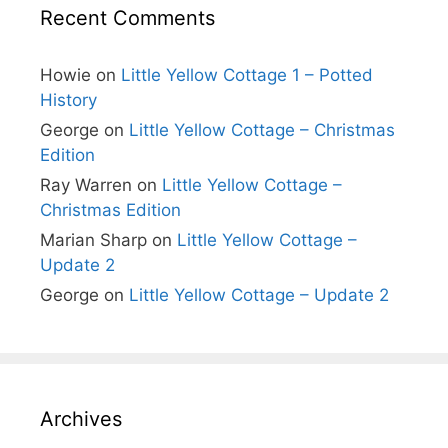
Recent Comments
Howie
on
Little Yellow Cottage 1 – Potted
History
George
on
Little Yellow Cottage – Christmas
Edition
Ray Warren
on
Little Yellow Cottage –
Christmas Edition
Marian Sharp
on
Little Yellow Cottage –
Update 2
George
on
Little Yellow Cottage – Update 2
Archives