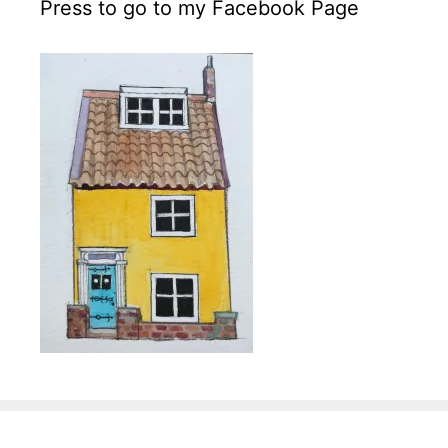
Press to go to my Facebook Page