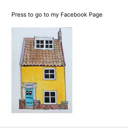
Press to go to my Facebook Page