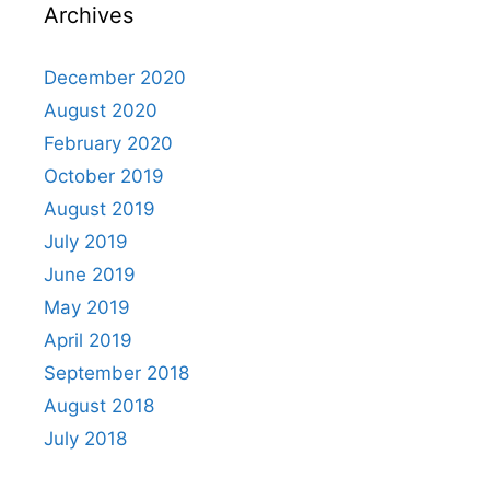
Archives
December 2020
August 2020
February 2020
October 2019
August 2019
July 2019
June 2019
May 2019
April 2019
September 2018
August 2018
July 2018