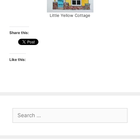
Little Yellow Cottage
Share this:
Like this:
Search
for: