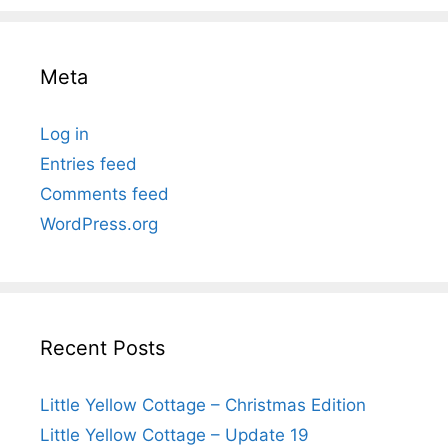
Meta
Log in
Entries feed
Comments feed
WordPress.org
Recent Posts
Little Yellow Cottage – Christmas Edition
Little Yellow Cottage – Update 19