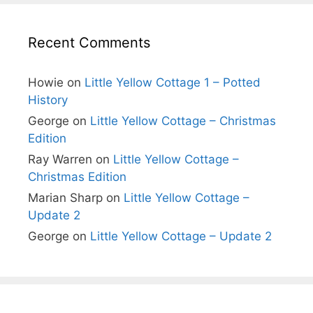
Recent Comments
Howie
on
Little Yellow Cottage 1 – Potted
History
George
on
Little Yellow Cottage – Christmas
Edition
Ray Warren
on
Little Yellow Cottage –
Christmas Edition
Marian Sharp
on
Little Yellow Cottage –
Update 2
George
on
Little Yellow Cottage – Update 2