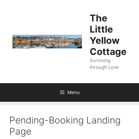
Skip
to
The
content
Little
Yellow
Cottage
Surviving
through Love
Menu
Pending-Booking Landing
Page