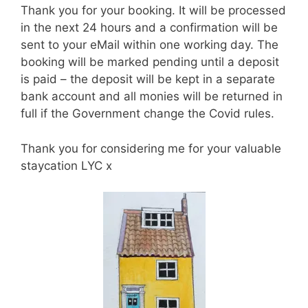
Thank you for your booking. It will be processed
in the next 24 hours and a confirmation will be
sent to your eMail within one working day. The
booking will be marked pending until a deposit
is paid – the deposit will be kept in a separate
bank account and all monies will be returned in
full if the Government change the Covid rules.
Thank you for considering me for your valuable
staycation LYC x