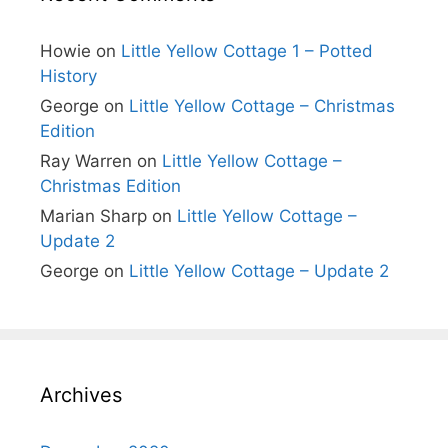
Howie
on
Little Yellow Cottage 1 – Potted
History
George
on
Little Yellow Cottage – Christmas
Edition
Ray Warren
on
Little Yellow Cottage –
Christmas Edition
Marian Sharp
on
Little Yellow Cottage –
Update 2
George
on
Little Yellow Cottage – Update 2
Archives