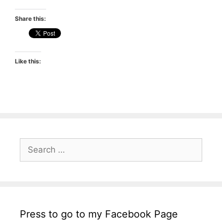
Share this:
Like this:
Search
for:
Press to go to my Facebook Page