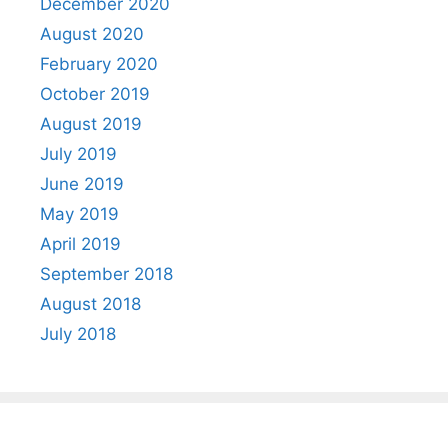
December 2020
August 2020
February 2020
October 2019
August 2019
July 2019
June 2019
May 2019
April 2019
September 2018
August 2018
July 2018