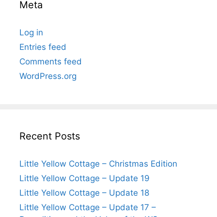
Meta
Log in
Entries feed
Comments feed
WordPress.org
Recent Posts
Little Yellow Cottage – Christmas Edition
Little Yellow Cottage – Update 19
Little Yellow Cottage – Update 18
Little Yellow Cottage – Update 17 –