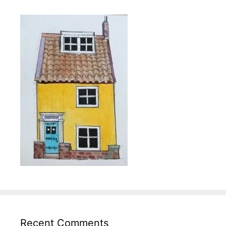
Recent Comments