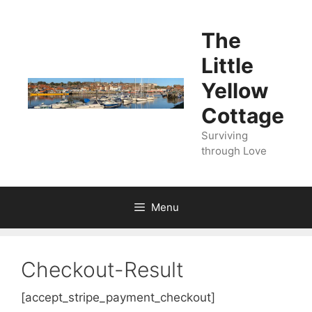
Skip
to
The
content
Little
Yellow
Cottage
Surviving
through Love
Menu
Checkout-Result
[accept_stripe_payment_checkout]