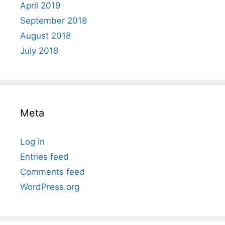
April 2019
September 2018
August 2018
July 2018
Meta
Log in
Entries feed
Comments feed
WordPress.org