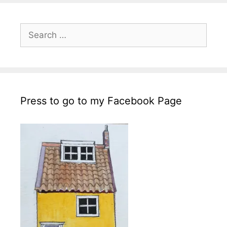
Search
for:
Press to go to my Facebook Page