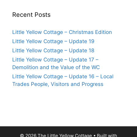
Recent Posts
Little Yellow Cottage – Christmas Edition
Little Yellow Cottage – Update 19
Little Yellow Cottage – Update 18
Little Yellow Cottage – Update 17 –
Demolition and the Value of the WC
Little Yellow Cottage – Update 16 – Local
Trades People, Visitors and Progress
© 2026 The Little Yellow Cottage
• Built with