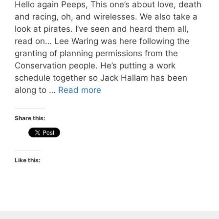
Hello again Peeps, This one’s about love, death
and racing, oh, and wirelesses. We also take a
look at pirates. I’ve seen and heard them all,
read on… Lee Waring was here following the
granting of planning permissions from the
Conservation people. He’s putting a work
schedule together so Jack Hallam has been
along to …
Read more
Share this:
Like this: