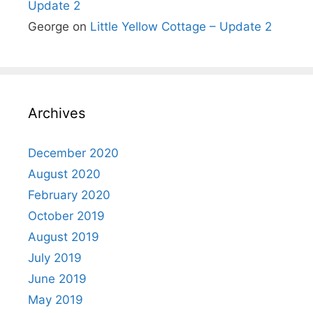
Update 2
George
on
Little Yellow Cottage – Update 2
Archives
December 2020
August 2020
February 2020
October 2019
August 2019
July 2019
June 2019
May 2019