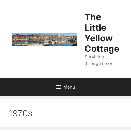
Skip
to
The
content
Little
Yellow
Cottage
Surviving
through Love
Menu
1970s