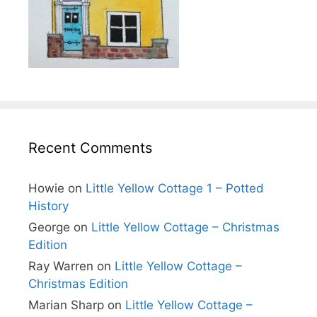
Recent Comments
Howie
on
Little Yellow Cottage 1 – Potted
History
George
on
Little Yellow Cottage – Christmas
Edition
Ray Warren
on
Little Yellow Cottage –
Christmas Edition
Marian Sharp
on
Little Yellow Cottage –