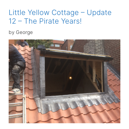
Little Yellow Cottage – Update
12 – The Pirate Years!
by
George