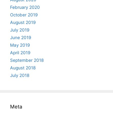
February 2020
October 2019
August 2019
July 2019
June 2019
May 2019
April 2019
September 2018
August 2018
July 2018
Meta