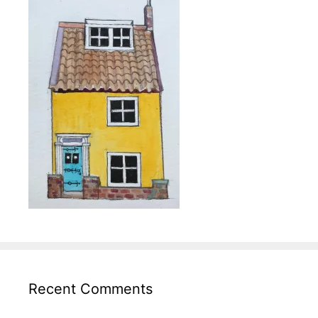
Recent Comments