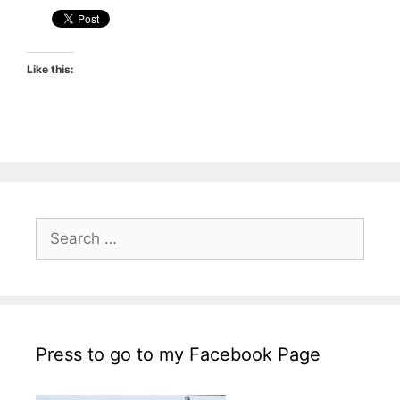
Like this:
Search
for:
Press to go to my Facebook Page