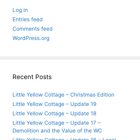
Log in
Entries feed
Comments feed
WordPress.org
Recent Posts
Little Yellow Cottage – Christmas Edition
Little Yellow Cottage – Update 19
Little Yellow Cottage – Update 18
Little Yellow Cottage – Update 17 –
Demolition and the Value of the WC