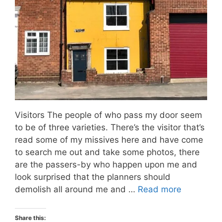
Visitors The people of who pass my door seem
to be of three varieties. There’s the visitor that’s
read some of my missives here and have come
to search me out and take some photos, there
are the passers-by who happen upon me and
look surprised that the planners should
demolish all around me and …
Read more
Share this: