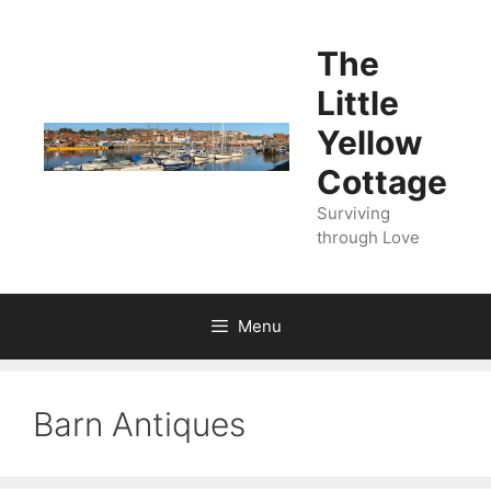
Skip
to
The
content
Little
Yellow
Cottage
Surviving
through Love
Menu
Barn Antiques