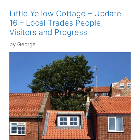
Little Yellow Cottage – Update
16 – Local Trades People,
Visitors and Progress
by
George