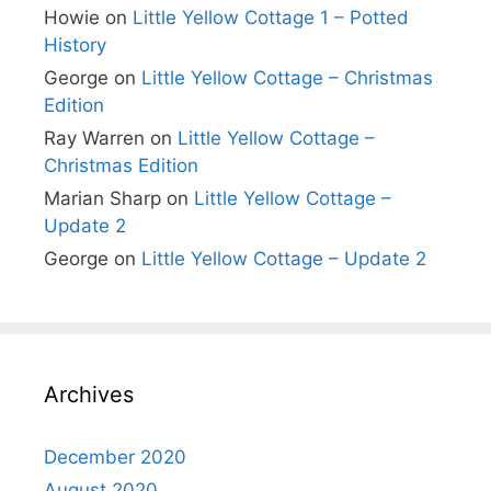
Howie
on
Little Yellow Cottage 1 – Potted
History
George
on
Little Yellow Cottage – Christmas
Edition
Ray Warren
on
Little Yellow Cottage –
Christmas Edition
Marian Sharp
on
Little Yellow Cottage –
Update 2
George
on
Little Yellow Cottage – Update 2
Archives
December 2020
August 2020