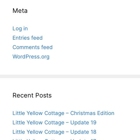
Meta
Log in
Entries feed
Comments feed
WordPress.org
Recent Posts
Little Yellow Cottage – Christmas Edition
Little Yellow Cottage – Update 19
Little Yellow Cottage – Update 18