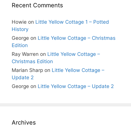
Recent Comments
Howie
on
Little Yellow Cottage 1 – Potted
History
George
on
Little Yellow Cottage – Christmas
Edition
Ray Warren
on
Little Yellow Cottage –
Christmas Edition
Marian Sharp
on
Little Yellow Cottage –
Update 2
George
on
Little Yellow Cottage – Update 2
Archives