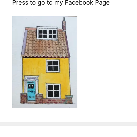
Press to go to my Facebook Page