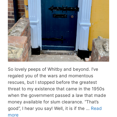
So lovely peeps of Whitby and beyond. I’ve
regaled you of the wars and momentous
rescues, but I stopped before the greatest
threat to my existence that came in the 1950s
when the government passed a law that made
money available for slum clearance. “That’s
good”, I hear you say! Well, it is if the …
Read
more