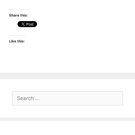
Share this:
Like this:
Search
for: