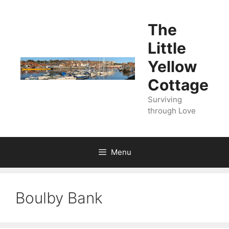
Skip
to
The
content
Little
Yellow
Cottage
Surviving
through Love
Menu
Boulby Bank