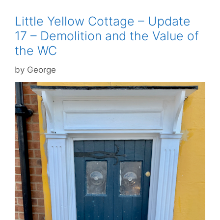
Little Yellow Cottage – Update
17 – Demolition and the Value of
the WC
by
George