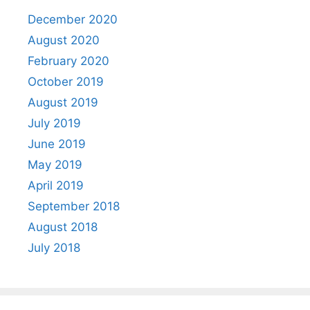
December 2020
August 2020
February 2020
October 2019
August 2019
July 2019
June 2019
May 2019
April 2019
September 2018
August 2018
July 2018