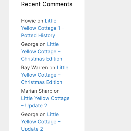
Recent Comments
Howie
on
Little
Yellow Cottage 1 –
Potted History
George
on
Little
Yellow Cottage –
Christmas Edition
Ray Warren
on
Little
Yellow Cottage –
Christmas Edition
Marian Sharp
on
Little Yellow Cottage
– Update 2
George
on
Little
Yellow Cottage –
Update 2