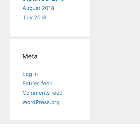
August 2018
July 2018
Meta
Log in
Entries feed
Comments feed
WordPress.org