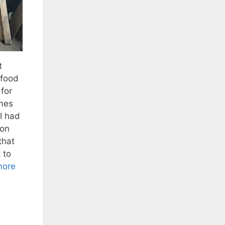
t
 food
for
mes
I had
ron
that
 to
more