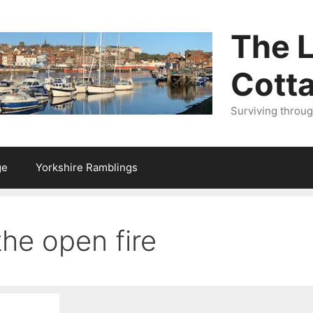
The L
Cott
Surviving throu
ge
Yorkshire Ramblings
he open fire