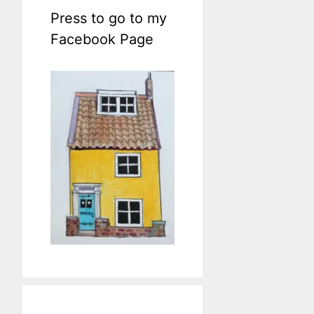
Press to go to my
Facebook Page