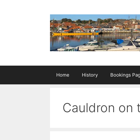
Skip
to
content
Home
History
Bookings Pa
Cauldron on t