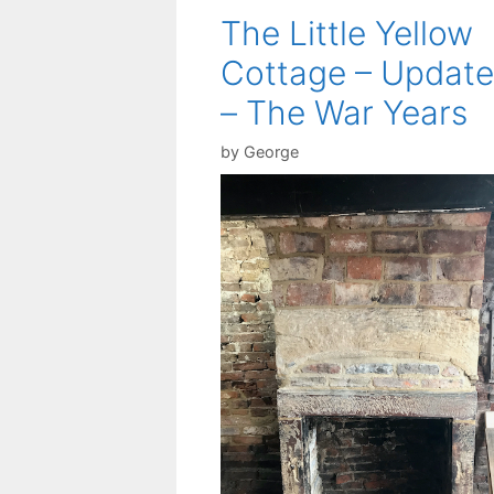
The Little Yellow
Cottage – Update
– The War Years
by
George