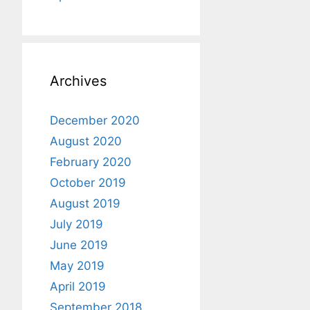
Archives
December 2020
August 2020
February 2020
October 2019
August 2019
July 2019
June 2019
May 2019
April 2019
September 2018