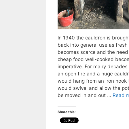
In 1940 the cauldron is brough
back into general use as fresh
becomes scarce and the need 
cheap food well-cooked beco
imperative. For many decades 
an open fire and a huge cauld
would hang from an iron hook 
would swivel and allow the pot
be moved in and out …
Read 
Share this: