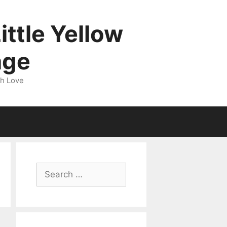
ittle Yellow
age
gh Love
Search
for: