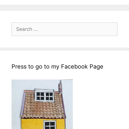
Search
for:
Press to go to my Facebook Page