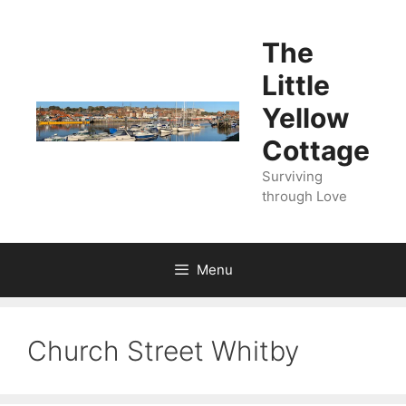
Skip
to
The
content
Little
Yellow
Cottage
Surviving
through Love
Menu
Church Street Whitby