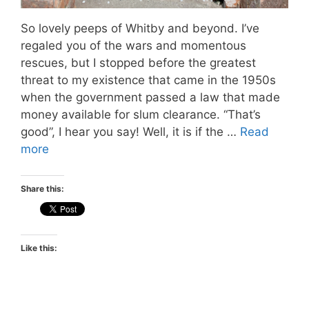
So lovely peeps of Whitby and beyond. I’ve
regaled you of the wars and momentous
rescues, but I stopped before the greatest
threat to my existence that came in the 1950s
when the government passed a law that made
money available for slum clearance. “That’s
good”, I hear you say! Well, it is if the …
Read
more
Share this:
Like this: