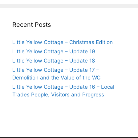
Recent Posts
Little Yellow Cottage – Christmas Edition
Little Yellow Cottage – Update 19
Little Yellow Cottage – Update 18
Little Yellow Cottage – Update 17 –
Demolition and the Value of the WC
Little Yellow Cottage – Update 16 – Local
Trades People, Visitors and Progress