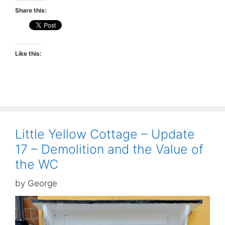
Share this:
Like this:
Little Yellow Cottage – Update
17 – Demolition and the Value of
the WC
by
George