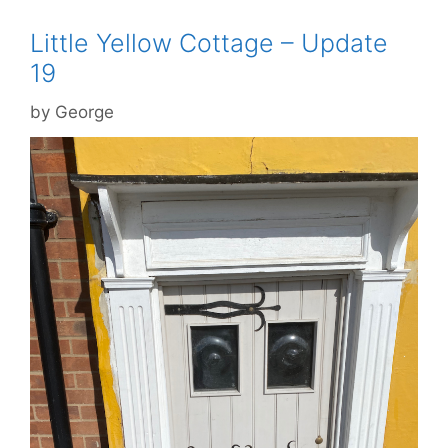
Little Yellow Cottage – Update
19
by
George