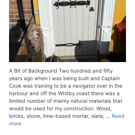
A Bit of Background Two hundred and fifty
years ago when I was being built and Captain
Cook was training to be a navigator over in the
harbour and off the Whitby coast there was a
limited number of mainly natural materials that
would be used for my construction. Wood,
bricks, stone, lime-based mortar, slate, …
Read
more