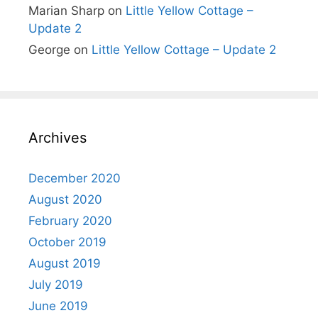
Marian Sharp
on
Little Yellow Cottage –
Update 2
George
on
Little Yellow Cottage – Update 2
Archives
December 2020
August 2020
February 2020
October 2019
August 2019
July 2019
June 2019