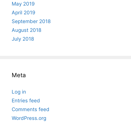
May 2019
April 2019
September 2018
August 2018
July 2018
Meta
Log in
Entries feed
Comments feed
WordPress.org