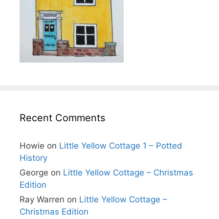
Recent Comments
Howie
on
Little Yellow Cottage 1 – Potted
History
George
on
Little Yellow Cottage – Christmas
Edition
Ray Warren
on
Little Yellow Cottage –
Christmas Edition