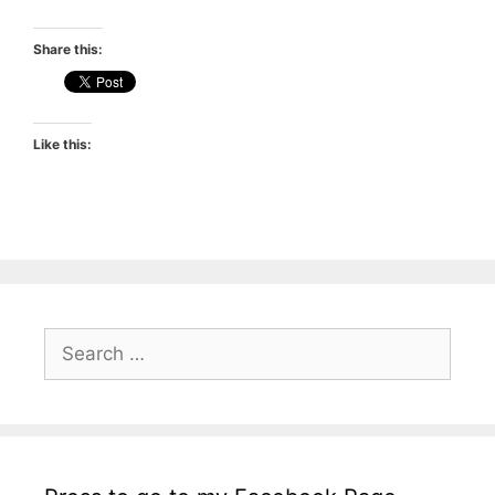
Share this:
Like this:
Search
for: