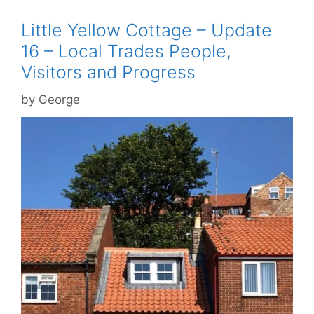
Little Yellow Cottage – Update
16 – Local Trades People,
Visitors and Progress
by
George