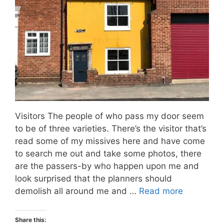
Visitors The people of who pass my door seem
to be of three varieties. There’s the visitor that’s
read some of my missives here and have come
to search me out and take some photos, there
are the passers-by who happen upon me and
look surprised that the planners should
demolish all around me and …
Read more
Share this: