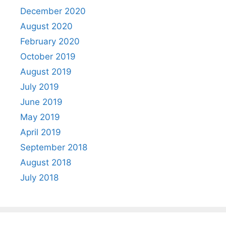
December 2020
August 2020
February 2020
October 2019
August 2019
July 2019
June 2019
May 2019
April 2019
September 2018
August 2018
July 2018