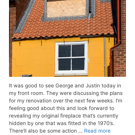
It was good to see George and Justin today in
my front room. They were discussing the plans
for my renovation over the next few weeks. I’m
feeling good about this and look forward to
revealing my original fireplace that’s currently
hidden by one that was fitted in the 1970’s.
There’ll also be some action …
Read more