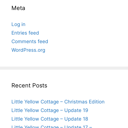
Meta
Log in
Entries feed
Comments feed
WordPress.org
Recent Posts
Little Yellow Cottage – Christmas Edition
Little Yellow Cottage – Update 19
Little Yellow Cottage – Update 18
Little Yellow Cottage – Update 17 –