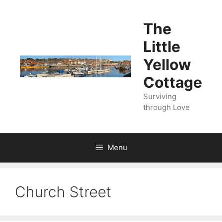
Skip
to
The
content
Little
Yellow
Cottage
Surviving
through Love
Menu
Church Street