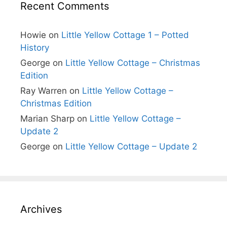
Recent Comments
Howie
on
Little Yellow Cottage 1 – Potted
History
George
on
Little Yellow Cottage – Christmas
Edition
Ray Warren
on
Little Yellow Cottage –
Christmas Edition
Marian Sharp
on
Little Yellow Cottage –
Update 2
George
on
Little Yellow Cottage – Update 2
Archives