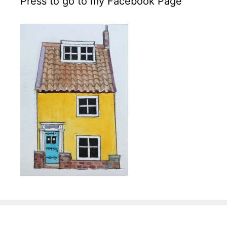
Press to go to my Facebook Page