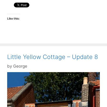
Like this:
Little Yellow Cottage – Update 8
by
George