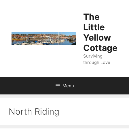
Skip
to
The
content
Little
Yellow
Cottage
Surviving
through Love
Menu
North Riding