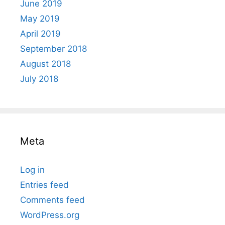
June 2019
May 2019
April 2019
September 2018
August 2018
July 2018
Meta
Log in
Entries feed
Comments feed
WordPress.org