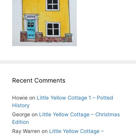
Recent Comments
Howie
on
Little Yellow Cottage 1 – Potted
History
George
on
Little Yellow Cottage – Christmas
Edition
Ray Warren
on
Little Yellow Cottage –