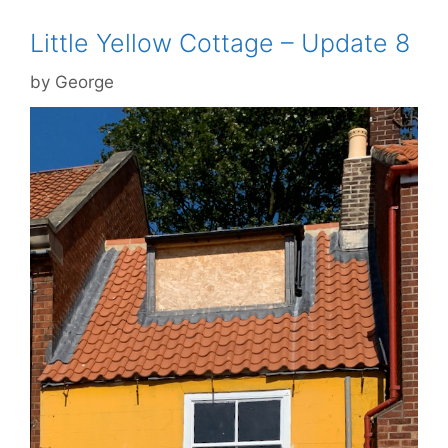
Little Yellow Cottage – Update 8
by
George