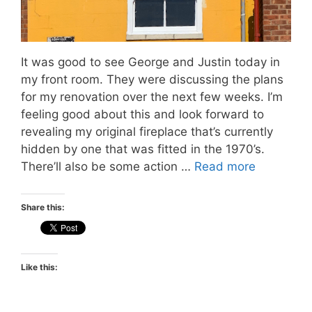
It was good to see George and Justin today in
my front room. They were discussing the plans
for my renovation over the next few weeks. I’m
feeling good about this and look forward to
revealing my original fireplace that’s currently
hidden by one that was fitted in the 1970’s.
There’ll also be some action …
Read more
Share this:
Like this: