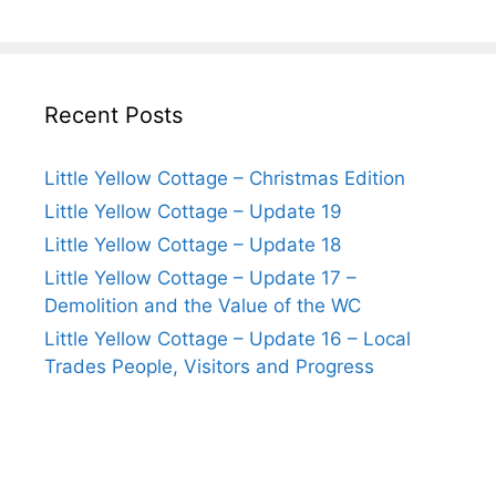
Recent Posts
Little Yellow Cottage – Christmas Edition
Little Yellow Cottage – Update 19
Little Yellow Cottage – Update 18
Little Yellow Cottage – Update 17 –
Demolition and the Value of the WC
Little Yellow Cottage – Update 16 – Local
Trades People, Visitors and Progress