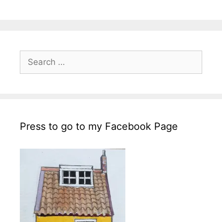
Search
for:
Press to go to my Facebook Page