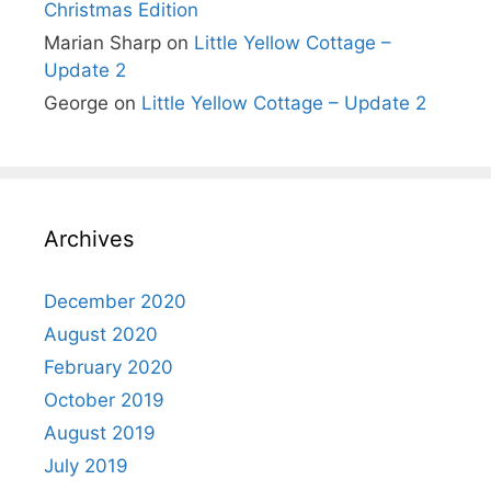
Christmas Edition
Marian Sharp
on
Little Yellow Cottage –
Update 2
George
on
Little Yellow Cottage – Update 2
Archives
December 2020
August 2020
February 2020
October 2019
August 2019
July 2019