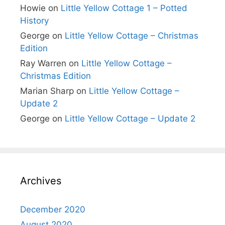
Howie
on
Little Yellow Cottage 1 – Potted
History
George
on
Little Yellow Cottage – Christmas
Edition
Ray Warren
on
Little Yellow Cottage –
Christmas Edition
Marian Sharp
on
Little Yellow Cottage –
Update 2
George
on
Little Yellow Cottage – Update 2
Archives
December 2020
August 2020