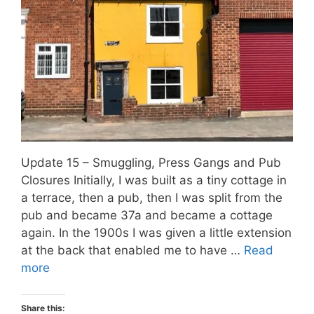
Update 15 – Smuggling, Press Gangs and Pub
Closures Initially, I was built as a tiny cottage in
a terrace, then a pub, then I was split from the
pub and became 37a and became a cottage
again. In the 1900s I was given a little extension
at the back that enabled me to have …
Read
more
Share this: