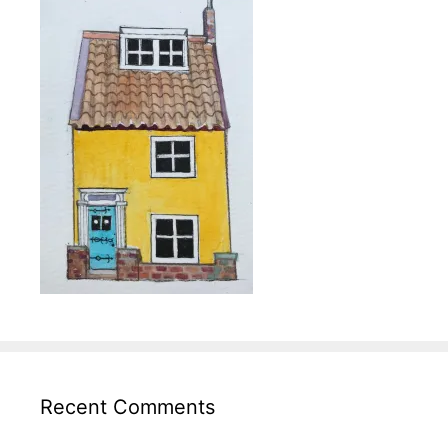
Recent Comments