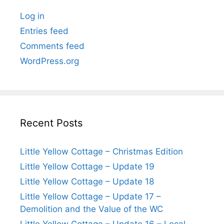
Log in
Entries feed
Comments feed
WordPress.org
Recent Posts
Little Yellow Cottage – Christmas Edition
Little Yellow Cottage – Update 19
Little Yellow Cottage – Update 18
Little Yellow Cottage – Update 17 –
Demolition and the Value of the WC