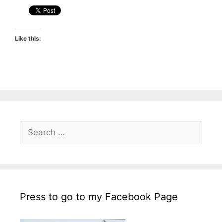
Like this:
Search
for:
Press to go to my Facebook Page