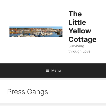
Skip
to
The
content
Little
Yellow
Cottage
Surviving
through Love
Menu
Press Gangs