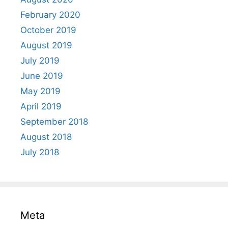
February 2020
October 2019
August 2019
July 2019
June 2019
May 2019
April 2019
September 2018
August 2018
July 2018
Meta