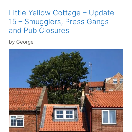
Little Yellow Cottage – Update
15 – Smugglers, Press Gangs
and Pub Closures
by
George