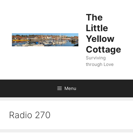
Skip
to
The
content
Little
Yellow
Cottage
Surviving
through Love
Menu
Radio 270