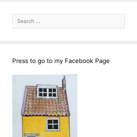
Search
for:
Press to go to my Facebook Page