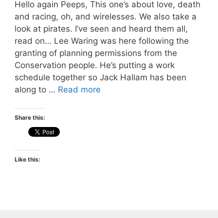
Hello again Peeps, This one’s about love, death
and racing, oh, and wirelesses. We also take a
look at pirates. I’ve seen and heard them all,
read on… Lee Waring was here following the
granting of planning permissions from the
Conservation people. He’s putting a work
schedule together so Jack Hallam has been
along to …
Read more
Share this:
Like this: