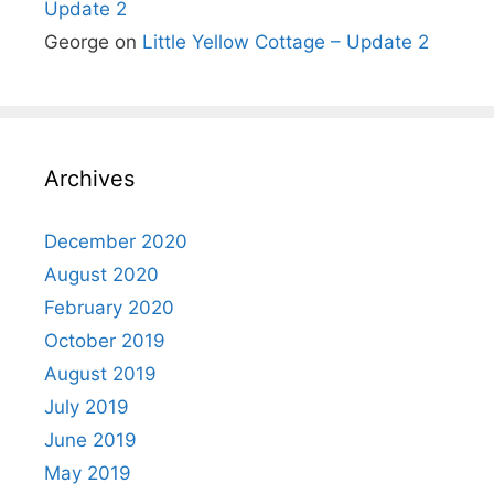
Update 2
George
on
Little Yellow Cottage – Update 2
Archives
December 2020
August 2020
February 2020
October 2019
August 2019
July 2019
June 2019
May 2019