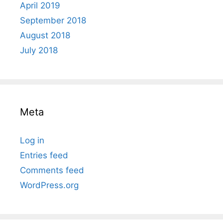
April 2019
September 2018
August 2018
July 2018
Meta
Log in
Entries feed
Comments feed
WordPress.org