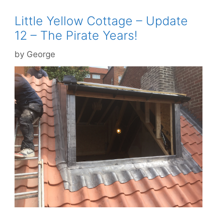
Little Yellow Cottage – Update
12 – The Pirate Years!
by
George