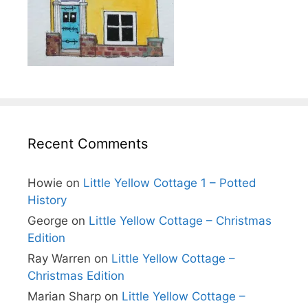
Recent Comments
Howie
on
Little Yellow Cottage 1 – Potted
History
George
on
Little Yellow Cottage – Christmas
Edition
Ray Warren
on
Little Yellow Cottage –
Christmas Edition
Marian Sharp
on
Little Yellow Cottage –