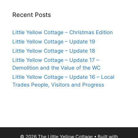
Recent Posts
Little Yellow Cottage – Christmas Edition
Little Yellow Cottage – Update 19
Little Yellow Cottage – Update 18
Little Yellow Cottage – Update 17 –
Demolition and the Value of the WC
Little Yellow Cottage – Update 16 – Local
Trades People, Visitors and Progress
© 2026 The Little Yellow Cottage
• Built with