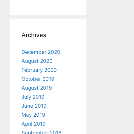
Archives
December 2020
August 2020
February 2020
October 2019
August 2019
July 2019
June 2019
May 2019
April 2019
September 2018