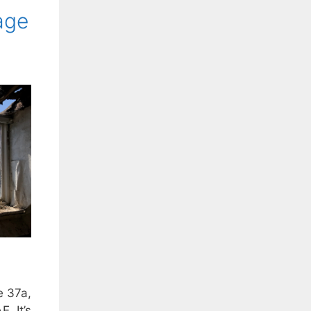
age
e 37a,
. It’s