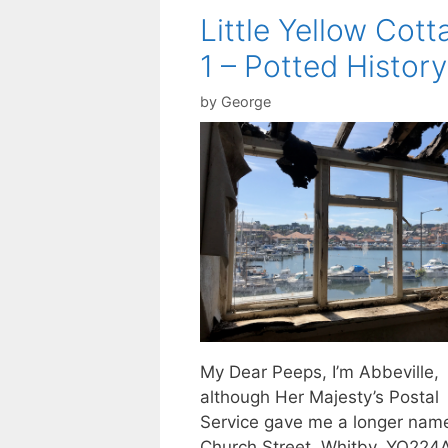
Little Yellow Cott
1 – Potted History
by
George
My Dear Peeps, I’m Abbeville,
although Her Majesty’s Postal
Service gave me a longer nam
Church Street, Whitby, YO224AE