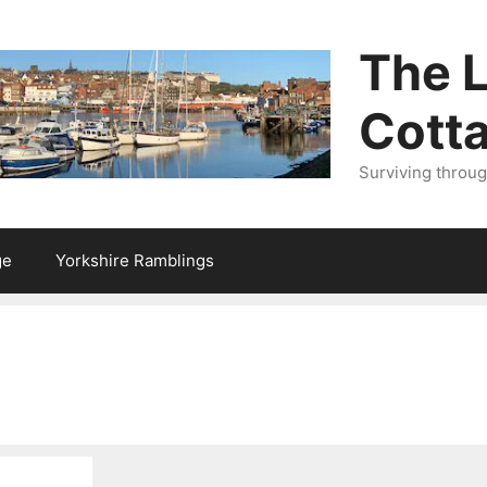
The L
Cott
Surviving throu
ge
Yorkshire Ramblings