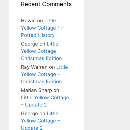
Recent Comments
Howie
on
Little
Yellow Cottage 1 –
Potted History
George
on
Little
Yellow Cottage –
Christmas Edition
Ray Warren
on
Little
Yellow Cottage –
Christmas Edition
Marian Sharp
on
Little Yellow Cottage
– Update 2
George
on
Little
Yellow Cottage –
Update 2