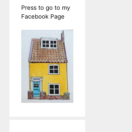
Press to go to my
Facebook Page