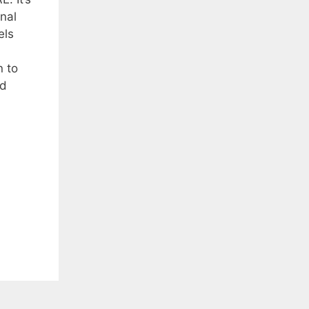
nal
els
 to
nd