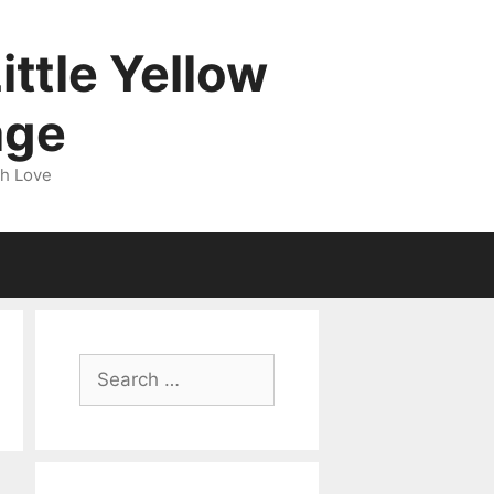
ittle Yellow
age
gh Love
Search
for: