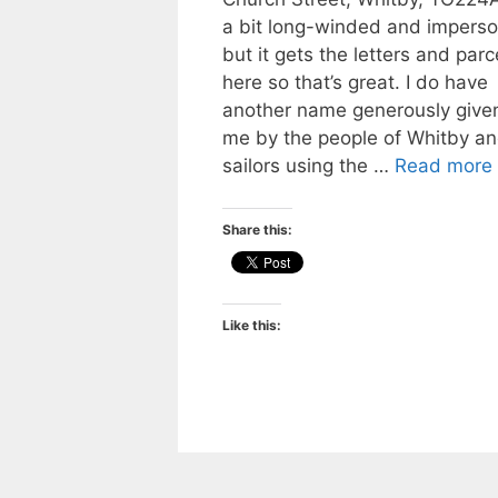
a bit long-winded and imperso
but it gets the letters and parc
here so that’s great. I do have
another name generously given
me by the people of Whitby a
sailors using the …
Read more
Share this:
Like this: