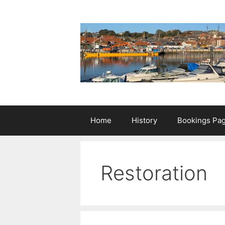
Skip
to
content
Home
History
Bookings Pa
Restoration