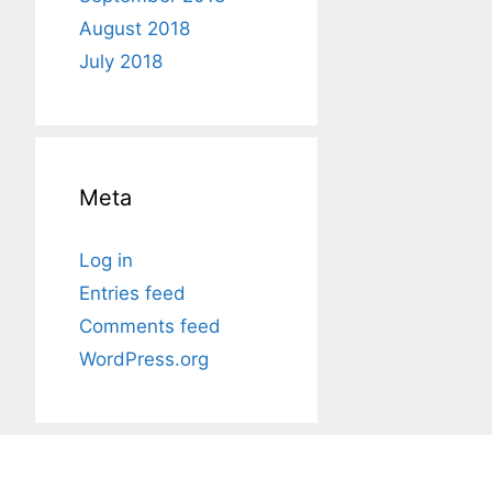
August 2018
July 2018
Meta
Log in
Entries feed
Comments feed
WordPress.org