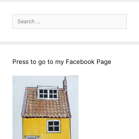
Search
for:
Press to go to my Facebook Page