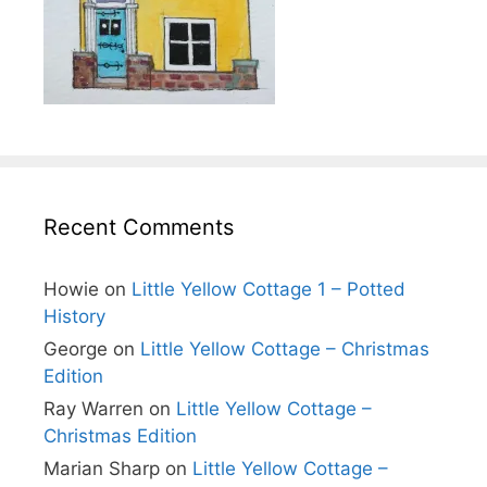
Recent Comments
Howie
on
Little Yellow Cottage 1 – Potted
History
George
on
Little Yellow Cottage – Christmas
Edition
Ray Warren
on
Little Yellow Cottage –
Christmas Edition
Marian Sharp
on
Little Yellow Cottage –