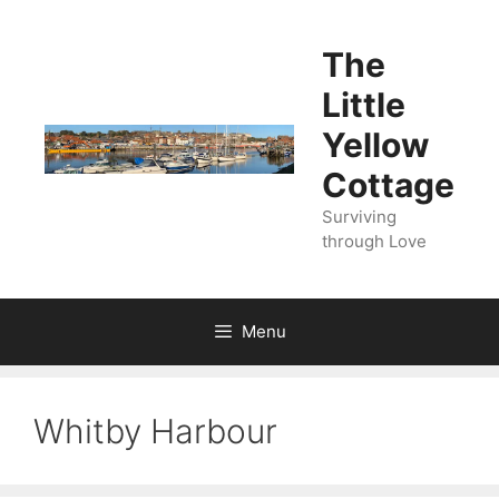
Skip
to
The
content
Little
Yellow
Cottage
Surviving
through Love
Menu
Whitby Harbour