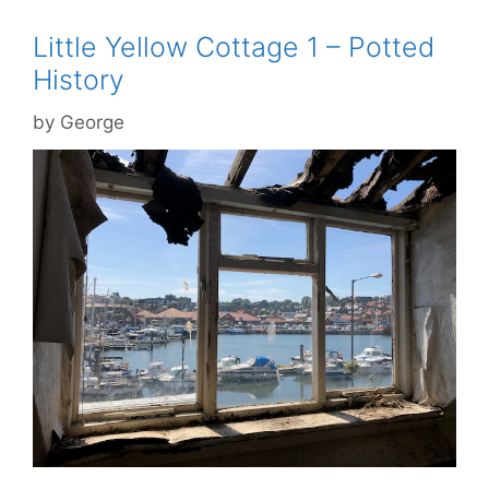
Little Yellow Cottage 1 – Potted
History
by
George