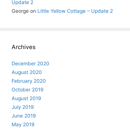
Update 2
George
on
Little Yellow Cottage – Update 2
Archives
December 2020
August 2020
February 2020
October 2019
August 2019
July 2019
June 2019
May 2019