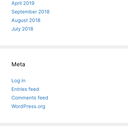
April 2019
September 2018
August 2018
July 2018
Meta
Log in
Entries feed
Comments feed
WordPress.org