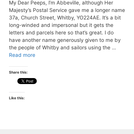
My Dear Peeps, I’m Abbeville, although Her
Majesty’s Postal Service gave me a longer name
37a, Church Street, Whitby, YO224AE. It’s a bit
long-winded and impersonal but it gets the
letters and parcels here so that’s great. I do
have another name generously given to me by
the people of Whitby and sailors using the …
Read more
Share this:
Like this: