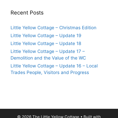
Recent Posts
Little Yellow Cottage – Christmas Edition
Little Yellow Cottage – Update 19
Little Yellow Cottage – Update 18
Little Yellow Cottage – Update 17 –
Demolition and the Value of the WC
Little Yellow Cottage – Update 16 – Local
Trades People, Visitors and Progress
© 2026 The Little Yellow Cottage
• Built with