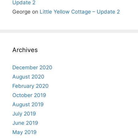
Update 2
George
on
Little Yellow Cottage – Update 2
Archives
December 2020
August 2020
February 2020
October 2019
August 2019
July 2019
June 2019
May 2019