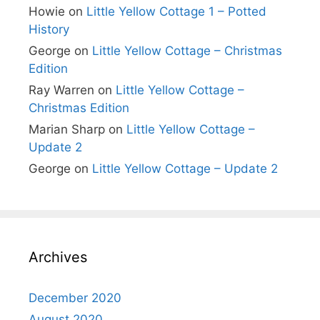
Howie
on
Little Yellow Cottage 1 – Potted
History
George
on
Little Yellow Cottage – Christmas
Edition
Ray Warren
on
Little Yellow Cottage –
Christmas Edition
Marian Sharp
on
Little Yellow Cottage –
Update 2
George
on
Little Yellow Cottage – Update 2
Archives
December 2020
August 2020