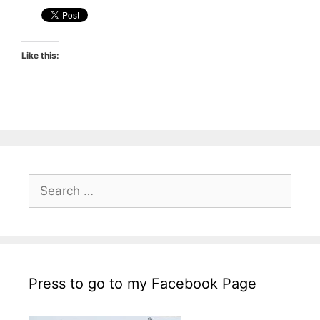
Like this:
Search
for:
Press to go to my Facebook Page