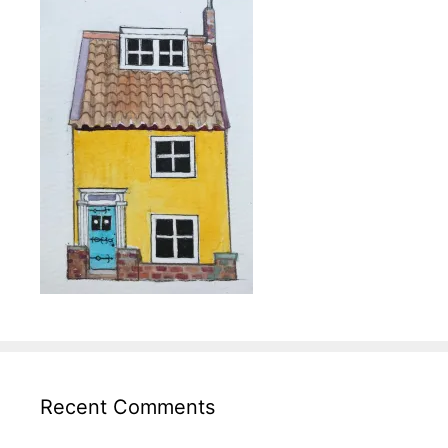
Recent Comments