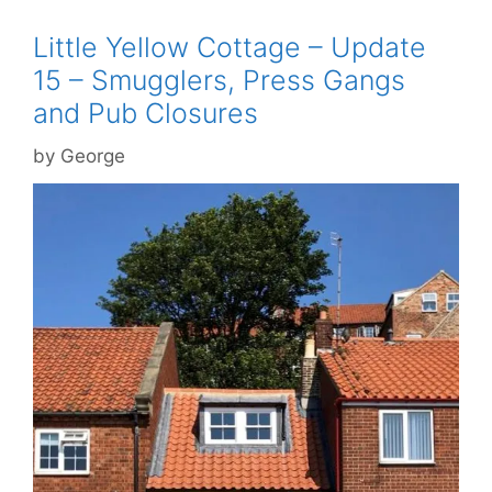
Little Yellow Cottage – Update
15 – Smugglers, Press Gangs
and Pub Closures
by
George