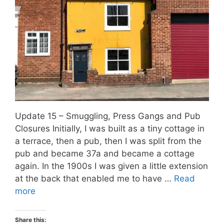
Update 15 – Smuggling, Press Gangs and Pub
Closures Initially, I was built as a tiny cottage in
a terrace, then a pub, then I was split from the
pub and became 37a and became a cottage
again. In the 1900s I was given a little extension
at the back that enabled me to have …
Read
more
Share this: