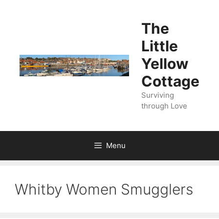
Skip
to
The
content
Little
Yellow
Cottage
Surviving
through Love
Menu
Whitby Women Smugglers