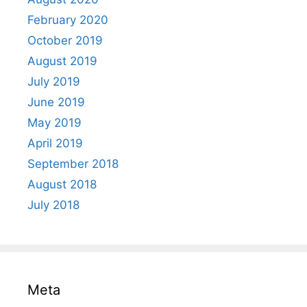
February 2020
October 2019
August 2019
July 2019
June 2019
May 2019
April 2019
September 2018
August 2018
July 2018
Meta