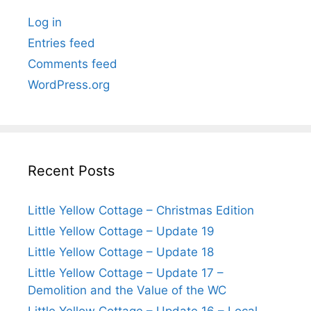
Log in
Entries feed
Comments feed
WordPress.org
Recent Posts
Little Yellow Cottage – Christmas Edition
Little Yellow Cottage – Update 19
Little Yellow Cottage – Update 18
Little Yellow Cottage – Update 17 –
Demolition and the Value of the WC