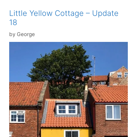
Little Yellow Cottage – Update
18
by
George