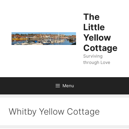
Skip
to
The
content
Little
Yellow
Cottage
Surviving
through Love
Menu
Whitby Yellow Cottage