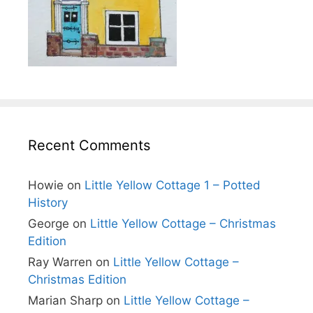
Recent Comments
Howie
on
Little Yellow Cottage 1 – Potted
History
George
on
Little Yellow Cottage – Christmas
Edition
Ray Warren
on
Little Yellow Cottage –
Christmas Edition
Marian Sharp
on
Little Yellow Cottage –