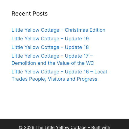
Recent Posts
Little Yellow Cottage – Christmas Edition
Little Yellow Cottage – Update 19
Little Yellow Cottage – Update 18
Little Yellow Cottage – Update 17 –
Demolition and the Value of the WC
Little Yellow Cottage – Update 16 – Local
Trades People, Visitors and Progress
© 2026 The Little Yellow Cottage
• Built with