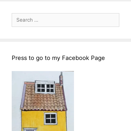
Search
for:
Press to go to my Facebook Page