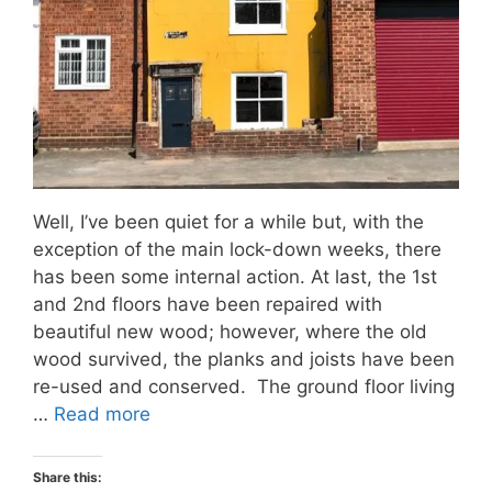
Well, I’ve been quiet for a while but, with the
exception of the main lock-down weeks, there
has been some internal action. At last, the 1st
and 2nd floors have been repaired with
beautiful new wood; however, where the old
wood survived, the planks and joists have been
re-used and conserved. The ground floor living
…
Read more
Share this: