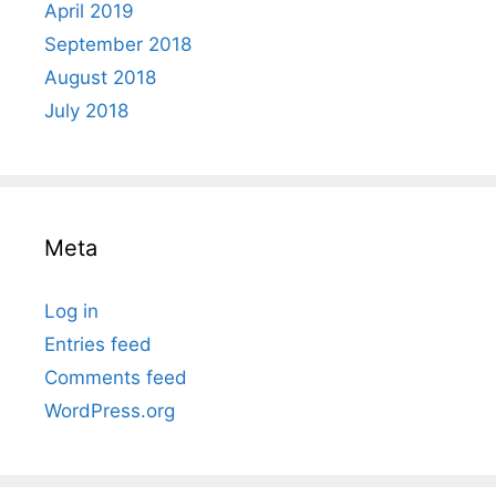
April 2019
September 2018
August 2018
July 2018
Meta
Log in
Entries feed
Comments feed
WordPress.org