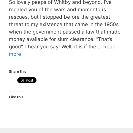
So lovely peeps of Whitby and beyond. I’ve
regaled you of the wars and momentous
rescues, but I stopped before the greatest
threat to my existence that came in the 1950s
when the government passed a law that made
money available for slum clearance. “That’s
good”, I hear you say! Well, it is if the …
Read
more
Share this:
Like this: