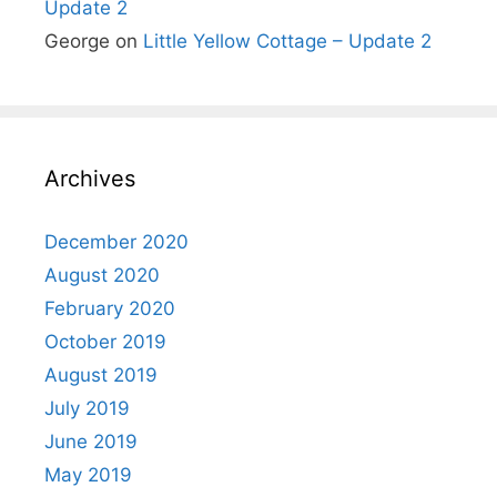
Update 2
George
on
Little Yellow Cottage – Update 2
Archives
December 2020
August 2020
February 2020
October 2019
August 2019
July 2019
June 2019
May 2019