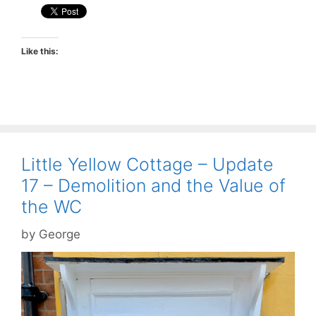
Like this:
Little Yellow Cottage – Update
17 – Demolition and the Value of
the WC
by
George