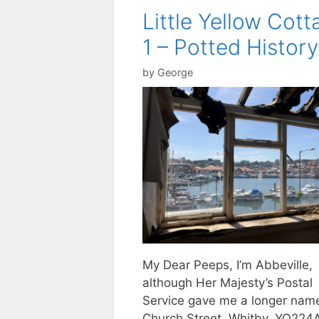
Little Yellow Cott
1 – Potted History
by
George
My Dear Peeps, I’m Abbeville,
although Her Majesty’s Postal
Service gave me a longer nam
Church Street, Whitby, YO224AE