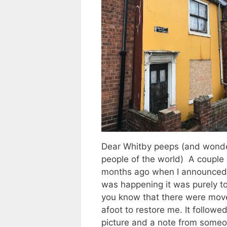
Dear Whitby peeps (and wonde
people of the world) A couple 
months ago when I announced
was happening it was purely to
you know that there were mov
afoot to restore me. It followed
picture and a note from some