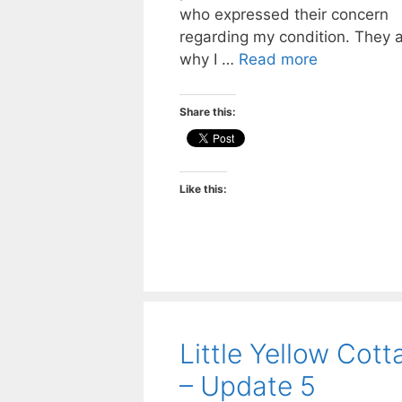
who expressed their concern
regarding my condition. They 
why I …
Read more
Share this:
Like this:
Little Yellow Cott
– Update 5