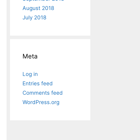
August 2018
July 2018
Meta
Log in
Entries feed
Comments feed
WordPress.org