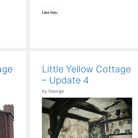
Like this:
age
Little Yellow Cottage
– Update 4
by
George