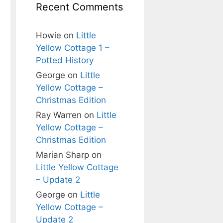
Recent Comments
Howie
on
Little
Yellow Cottage 1 –
Potted History
George
on
Little
Yellow Cottage –
Christmas Edition
Ray Warren
on
Little
Yellow Cottage –
Christmas Edition
Marian Sharp
on
Little Yellow Cottage
– Update 2
George
on
Little
Yellow Cottage –
Update 2