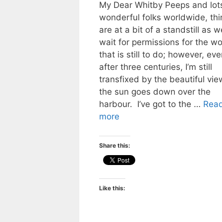
My Dear Whitby Peeps and lots
wonderful folks worldwide, thi
are at a bit of a standstill as w
wait for permissions for the wo
that is still to do; however, eve
after three centuries, I’m still
transfixed by the beautiful vie
the sun goes down over the
harbour. I’ve got to the …
Rea
more
Share this:
Like this: