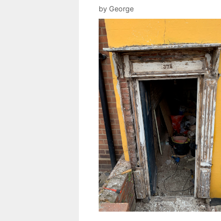
by
George