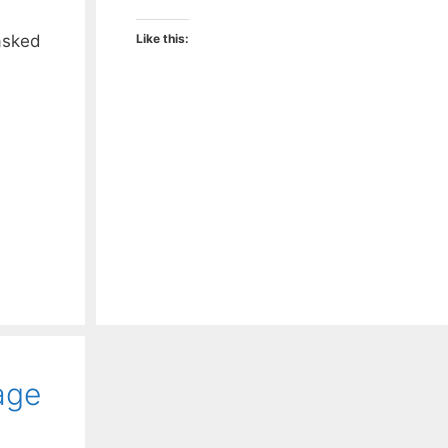
asked
Like this:
age