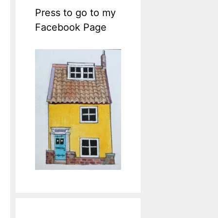
Press to go to my
Facebook Page