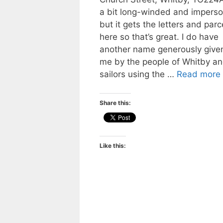
a bit long-winded and imperso
but it gets the letters and parc
here so that’s great. I do have
another name generously given
me by the people of Whitby a
sailors using the …
Read more
Share this:
Like this: