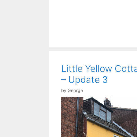
Little Yellow Cott
– Update 3
by
George