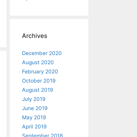
Archives
December 2020
August 2020
February 2020
October 2019
August 2019
July 2019
June 2019
May 2019
April 2019
September 2018