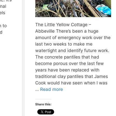
nal
els
The Little Yellow Cottage –
 to
Abbeville There’s been a huge
nd
amount of emergency work over the
last two weeks to make me
watertight and identify future work.
The concrete pantiles that had
become porous over the last few
years have been replaced with
traditional clay pantiles that James
Cook would have seen when I was
…
Read more
Share this: