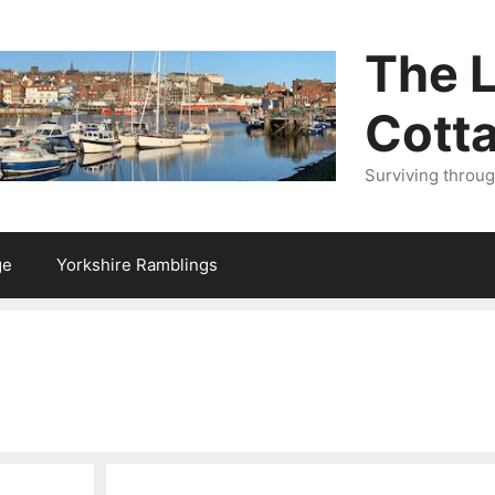
The L
Cott
Surviving throu
ge
Yorkshire Ramblings