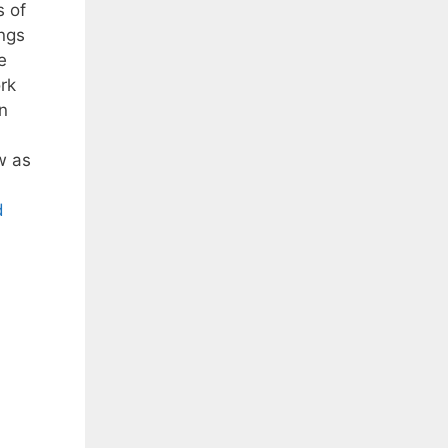
 of
ngs
e
rk
n
w as
d