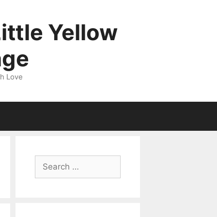
ittle Yellow
age
gh Love
Search
for: