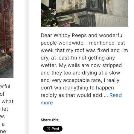
Dear Whitby Peeps and wonderful
people worldwide, I mentioned last
week that my roof was fixed and I’m
dry, at least I’m not getting any
wetter. My walls are now stripped
and they too are drying at a slow
and very acceptable rate, I really
rful
don’t want anything to happen
of
rapidly as that would add …
Read
 what
more
 let
es
Share this:
 a
one