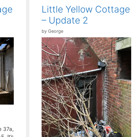
age
Little Yellow Cottage
– Update 2
by
George
e 37a,
. It’s