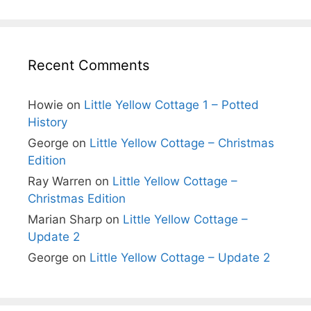
Recent Comments
Howie
on
Little Yellow Cottage 1 – Potted
History
George
on
Little Yellow Cottage – Christmas
Edition
Ray Warren
on
Little Yellow Cottage –
Christmas Edition
Marian Sharp
on
Little Yellow Cottage –
Update 2
George
on
Little Yellow Cottage – Update 2