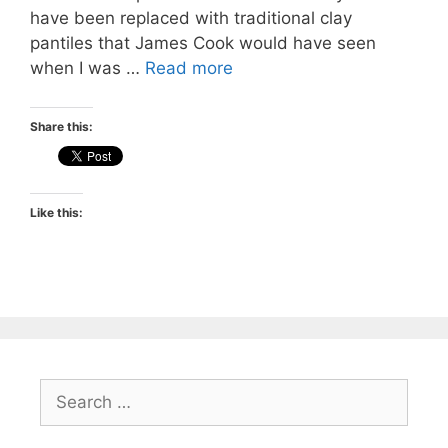
have been replaced with traditional clay
pantiles that James Cook would have seen
when I was …
Read more
Share this:
Like this:
Search
for: