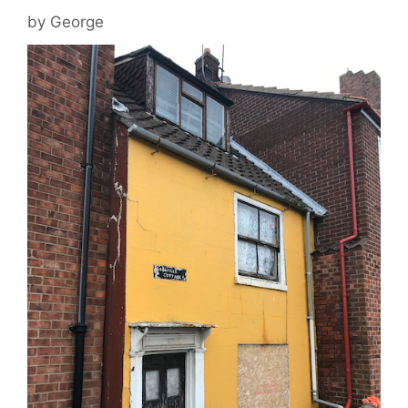
by
George