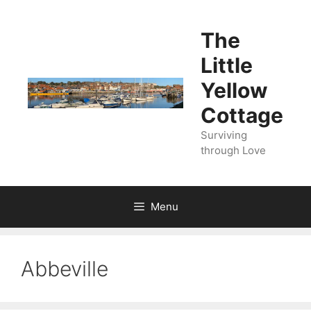
Skip
to
The
content
Little
Yellow
Cottage
Surviving
through Love
Menu
Abbeville