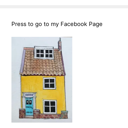
Press to go to my Facebook Page