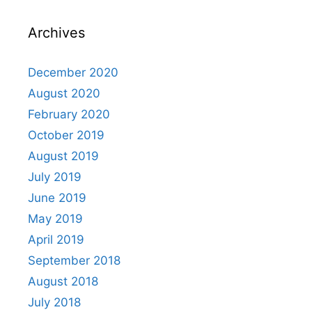
Archives
December 2020
August 2020
February 2020
October 2019
August 2019
July 2019
June 2019
May 2019
April 2019
September 2018
August 2018
July 2018