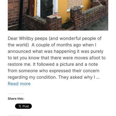
Dear Whitby peeps (and wonderful people of
the world) A couple of months ago when I
announced what was happening it was purely
to let you know that there were moves afoot to
restore me. It followed a picture and a note
from someone who expressed their concern
regarding my condition. They asked why I …
Read more
Share this: