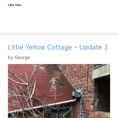
Like this:
Little Yellow Cottage – Update 2
by
George