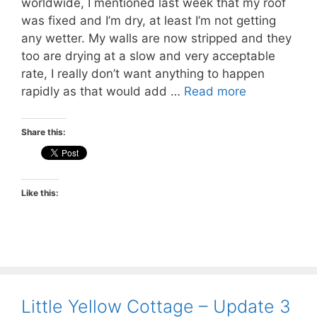
worldwide, I mentioned last week that my roof
was fixed and I’m dry, at least I’m not getting
any wetter. My walls are now stripped and they
too are drying at a slow and very acceptable
rate, I really don’t want anything to happen
rapidly as that would add …
Read more
Share this:
Like this:
Little Yellow Cottage – Update 3