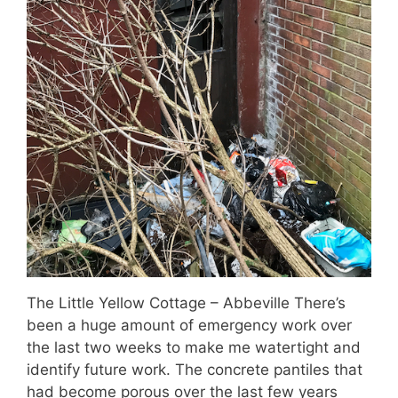
The Little Yellow Cottage – Abbeville There’s
been a huge amount of emergency work over
the last two weeks to make me watertight and
identify future work. The concrete pantiles that
had become porous over the last few years