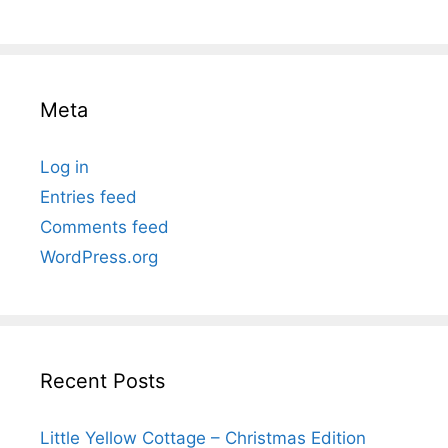
Meta
Log in
Entries feed
Comments feed
WordPress.org
Recent Posts
Little Yellow Cottage – Christmas Edition