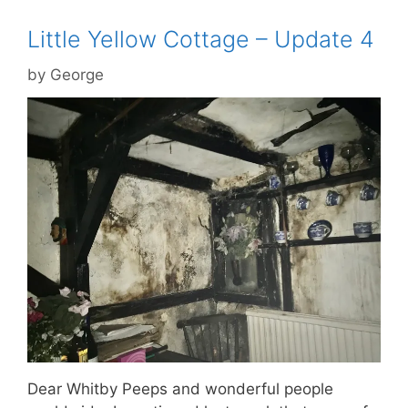
Little Yellow Cottage – Update 4
by
George
Dear Whitby Peeps and wonderful people