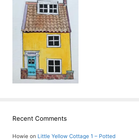
Recent Comments
Howie
on
Little Yellow Cottage 1 – Potted