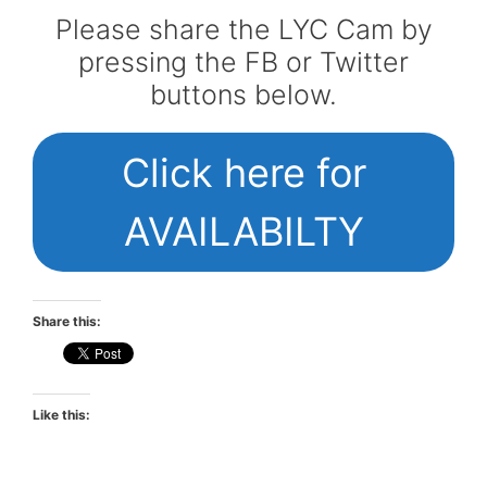
Please share the LYC Cam by
pressing the FB or Twitter
buttons below.
Click here for
AVAILABILTY
Share this:
Like this: