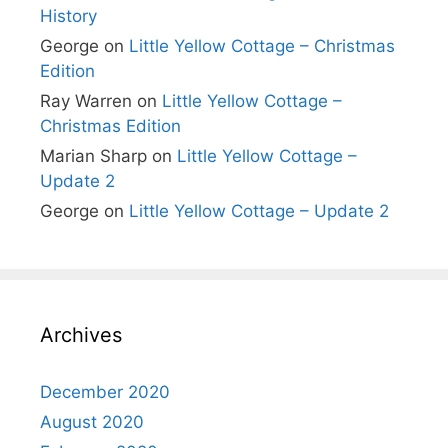
History
George
on
Little Yellow Cottage – Christmas
Edition
Ray Warren
on
Little Yellow Cottage –
Christmas Edition
Marian Sharp
on
Little Yellow Cottage –
Update 2
George
on
Little Yellow Cottage – Update 2
Archives
December 2020
August 2020