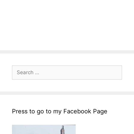
Search
for:
Press to go to my Facebook Page