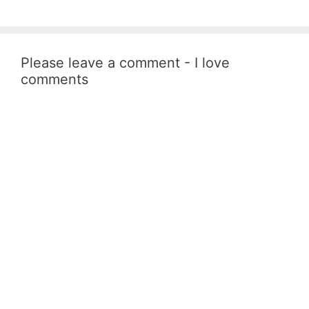
Please leave a comment - I love
comments