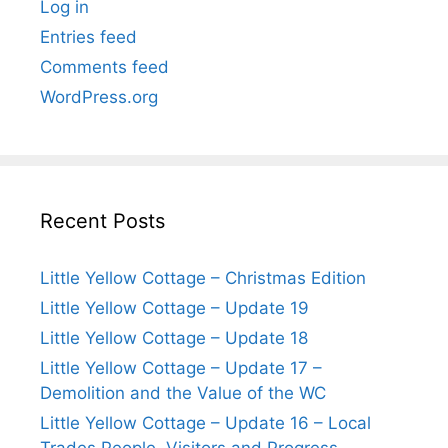
Log in
Entries feed
Comments feed
WordPress.org
Recent Posts
Little Yellow Cottage – Christmas Edition
Little Yellow Cottage – Update 19
Little Yellow Cottage – Update 18
Little Yellow Cottage – Update 17 –
Demolition and the Value of the WC
Little Yellow Cottage – Update 16 – Local
Trades People, Visitors and Progress