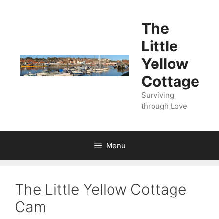
Skip
to
The
content
Little
Yellow
Cottage
Surviving
through Love
Menu
The Little Yellow Cottage
Cam