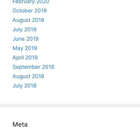
February 2020
October 2019
August 2019
July 2019
June 2019
May 2019
April 2019
September 2018
August 2018
July 2018
Meta